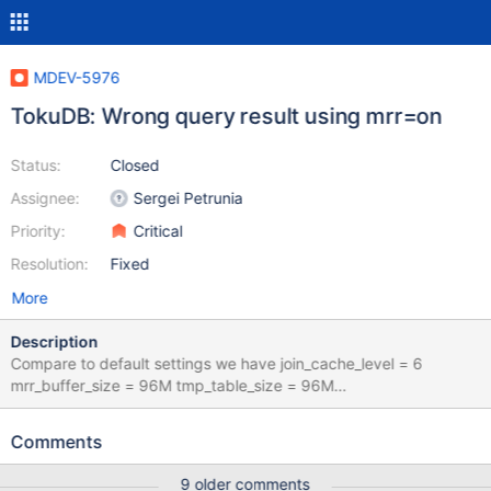
MDEV-5976
TokuDB: Wrong query result using mrr=on
Status:
Closed
Assignee:
Sergei Petrunia
Priority:
Critical
Resolution:
Fixed
More
Description
Compare to default settings we have join_cache_level = 6
mrr_buffer_size = 96M tmp_table_size = 96M
max_heap_table_size = 96M This is the correct result : Without
touching optimizer switch : SELECT task_id,field FROM
Comments
ym_admin_db.ym_tasks_options WHERE task_id IN (SELECT t
sk_id FROM ym_admin_db.ym_tasks WHERE NOT(type IN (8,11) )
9 older comments