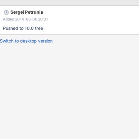
) ORDER BY task_id; +---------+-----------------------------------+
| task_id | field | +---------+-----------------------------------+ | 1
Sergei Petrunia
| RejectFilesOnPassBinlist | | 1 | Title | | 1 |
Added 2014-06-06 20:31
PassBinlistForRejectTest | | 1 | DataPath | …. +---------+----------
----
Pushed to 10.0 tree
Switch to desktop version