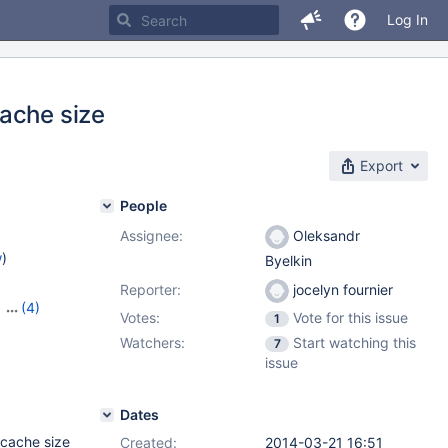
Log In
ache size
Export
People
Assignee:
Oleksandr
w
)
Byelkin
Reporter:
jocelyn fournier
,
(4)
Votes:
Vote for this issue
1
3
,
Watchers:
Start watching this
7
14
issue
Dates
 cache size
Created:
2014-03-21 16:51