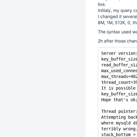
live.
Initialy, my query 
I changed it severa
8M, 1M, 512K, 0, t
The syntax used w
2h after those chan
Server version
key_buffer_siz
read_buffer_si
max_used_conne
max_threads=40
thread_count=3
It is possible
key_buffer_siz
Hope that's ok
Thread pointer
Attempting bac
where mysqld d
terribly wrong
stack_bottom =