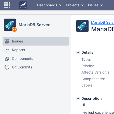
Dashboards
Projects
Issues
MariaDB Serv
MariaDB Server
MariaDB
Issues
Reports
Details
Components
Type:
Priority:
Git Commits
Affects Version/s:
Component/s:
Labels:
Description
Hi,
I've just experienc