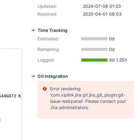
Updated:
2024-07-08 01:23
Resolved:
2020-04-01 08:03
Time Tracking
Estimated:
0d
Remaining:
0d
Logged:
4d 1.25h
Git Integration
Error rendering
'com.xiplink.jira.git.jira_git_plugin:git-
6446073 K  bytes of memory
issue-webpanel'. Please contact your
Jira administrators.
t