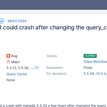
er
MDEV-5924
 could crash after changing the query_c
Bug
Status:
CLOSED
(
View Workflo
Major
Resolution:
Fixed
5.3.12
,
5.5.36
,
(7)
10.0.9
,
5.5(EOL)
,
Fix Version/s:
5.5.68
,
10.5.4
Query Cache
10.0(EOL)
,
10.1(EOL)
,
10.1.46
,
10.2.3
None
10.2(EOL)
,
10.3(EOL)
,
10.3.24
,
10.4.
10.4(EOL)
ed a crash with mariadb 5.5.34 a few hours after changing the query