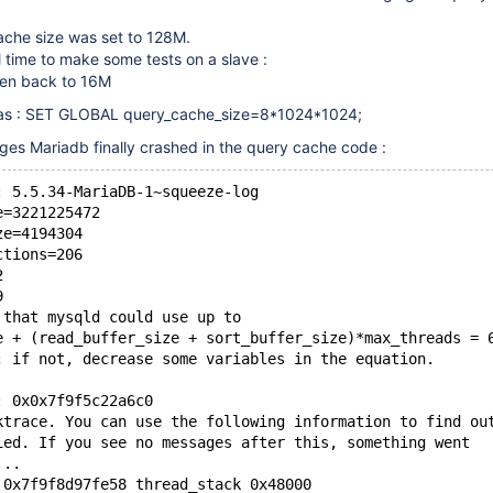
cache size was set to 128M.
l time to make some tests on a slave :
hen back to 16M
as : SET GLOBAL query_cache_size=8*1024*1024;
ges Mariadb finally crashed in the query cache code :
: 5.5.34-MariaDB-1~squeeze-log
e=3221225472
ze=4194304
ctions=206
2
9
 that mysqld could use up to 
e + (read_buffer_size + sort_buffer_size)*max_threads = 
; if not, decrease some variables in the equation.
: 0x0x7f9f5c22a6c0
ktrace. You can use the following information to find ou
ied. If you see no messages after this, something went
...
 0x7f9f8d97fe58 thread_stack 0x48000