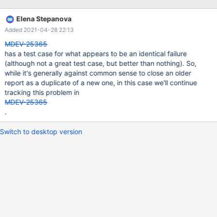
that this binary or one of the libraries it was linked against is
corrupt, improperly built, or misconfigured. This error can also be
Elena Stepanova
caused by malfunctioning hardware. To report this bug, see
Added 2021-04-28 22:13
https://mariadb.com/kb/en/reporting-bugs We will try our best
to scrape up some info that will hopefully help diagnose the
MDEV-25365
problem, but since we have already crashed, s
has a test case for what appears to be an identical failure
(although not a great test case, but better than nothing). So,
while it's generally against common sense to close an older
report as a duplicate of a new one, in this case we'll continue
tracking this problem in
MDEV-25365
.
Switch to desktop version