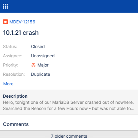
MDEV-12156
10.1.21 crash
Status:
Closed
Assignee:
Unassigned
Priority:
Major
Resolution:
Duplicate
More
Description
Hello, tonight one of our MariaDB Server crashed out of nowhere.
Searched the Reason for a few Hours now - but was not able to
narrow the cause down! :-/ Maybe it's a Bug? Maybe you can tell
me a bit more from those Errors? OS: CentOS Linux release
Comments
7.3.1611 (Core) Thank you 170301 0:40:01 [ERROR] mysqld got
signal 11 ; This could be because you hit a bug. It is also possible
7 older comments