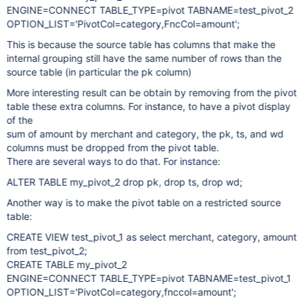
ENGINE=CONNECT TABLE_TYPE=pivot TABNAME=test_pivot_2
OPTION_LIST='PivotCol=category,FncCol=amount';
This is because the source table has columns that make the
internal grouping still have the same number of rows than the
source table (in particular the pk column)
More interesting result can be obtain by removing from the pivot
table these extra columns. For instance, to have a pivot display
of the
sum of amount by merchant and category, the pk, ts, and wd
columns must be dropped from the pivot table.
There are several ways to do that. For instance:
ALTER TABLE my_pivot_2 drop pk, drop ts, drop wd;
Another way is to make the pivot table on a restricted source
table:
CREATE VIEW test_pivot_1 as select merchant, category, amount
from test_pivot_2;
CREATE TABLE my_pivot_2
ENGINE=CONNECT TABLE_TYPE=pivot TABNAME=test_pivot_1
OPTION_LIST='PivotCol=category,fnccol=amount';