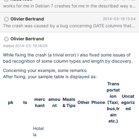
'test_pivot_2.txt' file in the attached tarball. 4. Create the pivot
works for me in Debian 7 crashes for me in the described 
table using the 'my_pivot_2.sql' file in the tarball. 5. Execute
SELECT * FROM my_pivot_2; The client will show the following
Olivier Bertrand
2014-03-18 13:04
error message: ERROR 2013 (HY000): Lost connection to MySQL
The crash was caused by a bug concerning DATE columns that was eas
server during query See attached error log: bart-05.err
Olivier Bertrand
Added 2014-03-19 18:09
While fixing the crash (a trivial error) I also fixed some issues of
bad recognition of some column types and length by discovery.
Concerning your example, some remarks:
After fixing, your sample table is displayed as:
Trans
portat
ion
Uncat
merc
amou
Meals
pk
ts
Other
Phone
(Taxi,
egoriz
hant
nt
& Tips
bus,tr
ed
ain
etc.)
Hotel
la