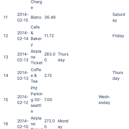
Charg
e
2014-
Saturd
11
Bistro
36.46
02-15
ay
Cafe
2014-
&
12
11.72
Friday
02-14
Baker
y
Airpla
2014-
283.0
Thurs
13
ne
02-13
0
day
Ticket
Coffe
2014-
Thurs
14
e &
2.15
02-13
day
Tea
Pfd
Parkin
2014-
Wedn
15
g 00-
7.00
02-12
esday
seattl
e
Airpla
2014-
272.0
Mond
16
ne
02-10
0
ay