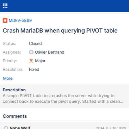
MDEV-5869
Crash MariaDB when querying PIVOT table
Status:
Closed
Assignee:
Olivier Bertrand
Priority:
Major
Resolution:
Fixed
More
Description
A simple PIVOT table test crashes the server while trying to
connect back to execute the pivot query. Started with a clean
MariaDB installation from the MariaDB repositories for Ubuntu
Precise release. 1. CREATE DATABASE test_pivot 2. Create the
Comments
empty table using the file 'test_pivot_2.sql' in the attached
tarball. 3. Load the data using LOAD DATA INFILE from the
Nobs Wolf
2014-03-18 10:29