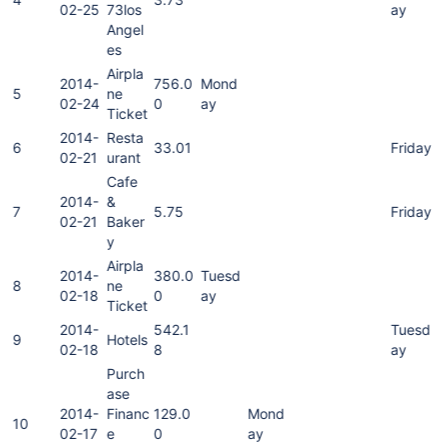
02-25
73los
ay
Angel
es
Airpla
2014-
756.0
Mond
5
ne
02-24
0
ay
Ticket
2014-
Resta
6
33.01
Friday
02-21
urant
Cafe
2014-
&
7
5.75
Friday
02-21
Baker
y
Airpla
2014-
380.0
Tuesd
8
ne
02-18
0
ay
Ticket
2014-
542.1
Tuesd
9
Hotels
02-18
8
ay
Purch
ase
2014-
Financ
129.0
Mond
10
02-17
e
0
ay