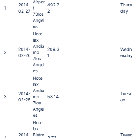
Airpor
2014-
492.2
Thurs
1
t
02-27
2
day
73los
Angel
es
Hotel
lax
Andia
2014-
209.3
Wedn
2
mo
02-26
1
esday
7los
Angel
es
Hotel
lax
Andia
2014-
Tuesd
3
mo
58.14
02-25
ay
7los
Angel
es
Hotel
lax
2014-
Bistro
Tuesd
4
3.73