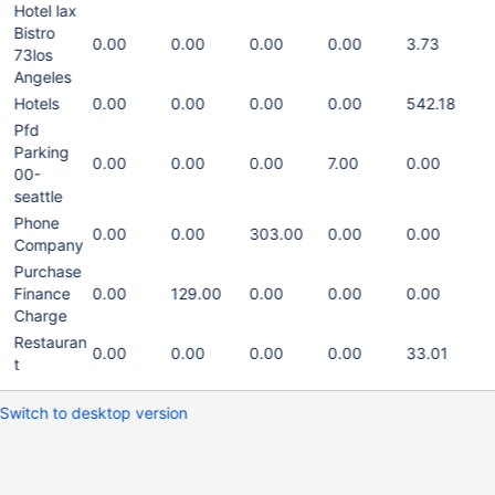
Hotel lax
Bistro
0.00
0.00
0.00
0.00
3.73
73los
Angeles
Hotels
0.00
0.00
0.00
0.00
542.18
Pfd
Parking
0.00
0.00
0.00
7.00
0.00
00-
seattle
Phone
0.00
0.00
303.00
0.00
0.00
Company
Purchase
Finance
0.00
129.00
0.00
0.00
0.00
Charge
Restauran
0.00
0.00
0.00
0.00
33.01
t
Switch to desktop version