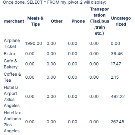
Once done, SELECT * FROM my_pivot_2 will display:
Transpor
tation
Meals &
Uncatego
merchant
Other
Phone
(Taxi,bus
Tips
rized
,train
etc.)
Airplane
1990.00
0.00
0.00
0.00
0.00
Ticket
Bistro
0.00
0.00
0.00
0.00
36.46
Cafe &
0.00
0.00
0.00
0.00
17.47
Bakery
Coffee &
0.00
0.00
0.00
0.00
2.15
Tea
Hotel la
Airport
0.00
0.00
0.00
0.00
492.22
73los
Angeles
Hotel lax
Andiamo
0.00
0.00
0.00
0.00
267.45
7los
Angeles