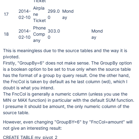
Ticket
Airpla
2014-
299.0
Mond
17
ne
02-10
0
ay
Ticket
Phone
2014-
303.0
Mond
18
Comp
02-10
0
ay
any
This is meaningless due to the source tables and the way it is
pivoted.
Firstly, "GroupBy=6" does not make sense. The GroupBy option
is a boolean option to be set to true only when the source table
has the format of a group by query result. One the other hand,
the FncCol is taken by default as he last column (wd), which I
doubt is what you intend.
The FncCol is generally a numeric column (unless you use the
MIN or MAX function) in particular with the default SUM function.
I presume it should be amount, the only numeric column of the
source table.
However, even changing "GroupBY=6" by "FncCol=amount" will
not give an interesting result:
CREATE TABLE my_pivot_2