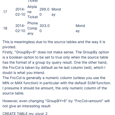
Ticket
Airpla
2014-
299.0
Mond
17
ne
02-10
0
ay
Ticket
Phone
2014-
303.0
Mond
18
Comp
02-10
0
ay
any
This is meaningless due to the source tables and the way it is
pivoted.
Firstly, "GroupBy=6" does not make sense. The GroupBy option
is a boolean option to be set to true only when the source table
has the format of a group by query result. One the other hand,
the FncCol is taken by default as he last column (wd), which I
doubt is what you intend.
The FncCol is generally a numeric column (unless you use the
MIN or MAX function) in particular with the default SUM function.
I presume it should be amount, the only numeric column of the
source table.
However, even changing "GroupBY=6" by "FncCol=amount" will
not give an interesting result:
CREATE TABLE my_pivot_2