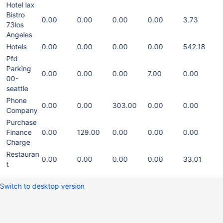
Hotel lax
Bistro
0.00
0.00
0.00
0.00
3.73
73los
Angeles
Hotels
0.00
0.00
0.00
0.00
542.18
Pfd
Parking
0.00
0.00
0.00
7.00
0.00
00-
seattle
Phone
0.00
0.00
303.00
0.00
0.00
Company
Purchase
Finance
0.00
129.00
0.00
0.00
0.00
Charge
Restauran
0.00
0.00
0.00
0.00
33.01
t
Switch to desktop version