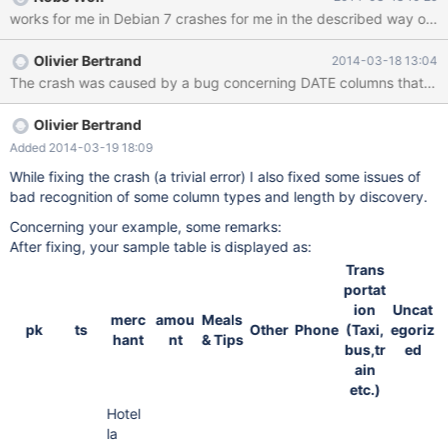
'test_pivot_2.txt' file in the attached tarball. 4. Create the pivot
works for me in Debian 7 crashes for me in the described 
table using the 'my_pivot_2.sql' file in the tarball. 5. Execute
SELECT * FROM my_pivot_2; The client will show the following
Olivier Bertrand
2014-03-18 13:04
error message: ERROR 2013 (HY000): Lost connection to MySQL
The crash was caused by a bug concerning DATE columns that was eas
server during query See attached error log: bart-05.err
Olivier Bertrand
Added 2014-03-19 18:09
While fixing the crash (a trivial error) I also fixed some issues of
bad recognition of some column types and length by discovery.
Concerning your example, some remarks:
After fixing, your sample table is displayed as:
Trans
portat
ion
Uncat
merc
amou
Meals
pk
ts
Other
Phone
(Taxi,
egoriz
hant
nt
& Tips
bus,tr
ed
ain
etc.)
Hotel
la