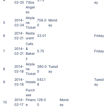
02-25
73los
ay
Angel
es
Airpla
2014-
756.0
Mond
5
ne
02-24
0
ay
Ticket
2014-
Resta
6
33.01
Friday
02-21
urant
Cafe
2014-
&
7
5.75
Friday
02-21
Baker
y
Airpla
2014-
380.0
Tuesd
8
ne
02-18
0
ay
Ticket
2014-
542.1
Tuesd
9
Hotels
02-18
8
ay
Purch
ase
2014-
Financ
129.0
Mond
10
02-17
e
0
ay