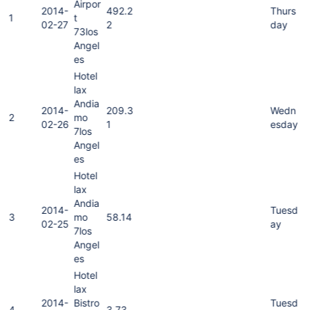
Airpor
2014-
492.2
Thurs
1
t
02-27
2
day
73los
Angel
es
Hotel
lax
Andia
2014-
209.3
Wedn
2
mo
02-26
1
esday
7los
Angel
es
Hotel
lax
Andia
2014-
Tuesd
3
mo
58.14
02-25
ay
7los
Angel
es
Hotel
lax
2014-
Bistro
Tuesd
4
3.73