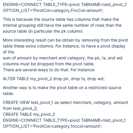
ENGINE=CONNECT TABLE_TYPE=pivot TABNAME=test_pivot_2
OPTION_LIST='PivotCol=category,FncCol=amount';
This is because the source table has columns that make the
internal grouping still have the same number of rows than the
source table (in particular the pk column)
More interesting result can be obtain by removing from the pivot
table these extra columns. For instance, to have a pivot display
of the
sum of amount by merchant and category, the pk, ts, and wd
columns must be dropped from the pivot table.
There are several ways to do that. For instance:
ALTER TABLE my_pivot_2 drop pk, drop ts, drop wd;
Another way is to make the pivot table on a restricted source
table:
CREATE VIEW test_pivot_1 as select merchant, category, amount
from test_pivot_2;
CREATE TABLE my_pivot_2
ENGINE=CONNECT TABLE_TYPE=pivot TABNAME=test_pivot_1
OPTION_LIST='PivotCol=category,fnccol=amount';