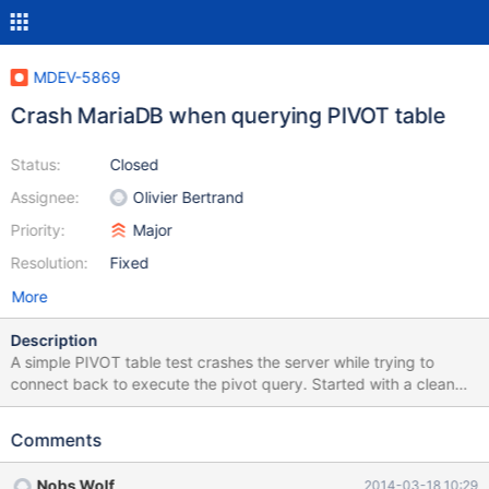
MDEV-5869
Crash MariaDB when querying PIVOT table
Status:
Closed
Assignee:
Olivier Bertrand
Priority:
Major
Resolution:
Fixed
More
Description
A simple PIVOT table test crashes the server while trying to
connect back to execute the pivot query. Started with a clean
MariaDB installation from the MariaDB repositories for Ubuntu
Precise release. 1. CREATE DATABASE test_pivot 2. Create the
Comments
empty table using the file 'test_pivot_2.sql' in the attached
tarball. 3. Load the data using LOAD DATA INFILE from the
Nobs Wolf
2014-03-18 10:29