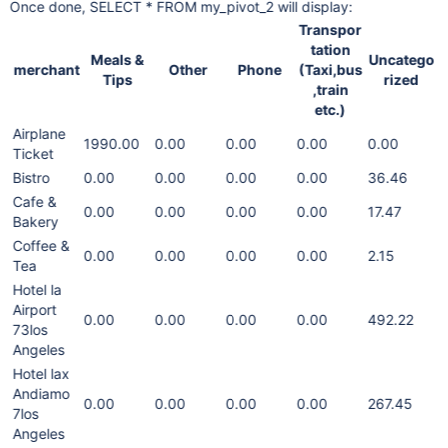
Once done, SELECT * FROM my_pivot_2 will display:
Transpor
tation
Meals &
Uncatego
merchant
Other
Phone
(Taxi,bus
Tips
rized
,train
etc.)
Airplane
1990.00
0.00
0.00
0.00
0.00
Ticket
Bistro
0.00
0.00
0.00
0.00
36.46
Cafe &
0.00
0.00
0.00
0.00
17.47
Bakery
Coffee &
0.00
0.00
0.00
0.00
2.15
Tea
Hotel la
Airport
0.00
0.00
0.00
0.00
492.22
73los
Angeles
Hotel lax
Andiamo
0.00
0.00
0.00
0.00
267.45
7los
Angeles