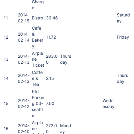
Charg
e
2014-
Saturd
11
Bistro
36.46
02-15
ay
Cafe
2014-
&
12
11.72
Friday
02-14
Baker
y
Airpla
2014-
283.0
Thurs
13
ne
02-13
0
day
Ticket
Coffe
2014-
Thurs
14
e &
2.15
02-13
day
Tea
Pfd
Parkin
2014-
Wedn
15
g 00-
7.00
02-12
esday
seattl
e
Airpla
2014-
272.0
Mond
16
ne
02-10
0
ay