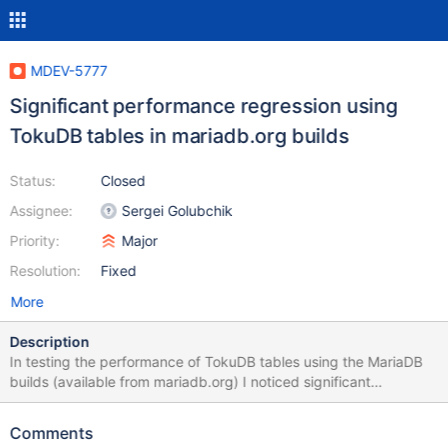
MDEV-5777
Significant performance regression using
TokuDB tables in mariadb.org builds
Status:
Closed
Assignee:
Sergei Golubchik
Priority:
Major
Resolution:
Fixed
More
Description
In testing the performance of TokuDB tables using the MariaDB
builds (available from mariadb.org) I noticed significant
performance regressions. The following is for Sysbench (data >
cache, IO bound): workload = read/write tables = 16 distribution
Comments
= uniform rows / table = 10 million tokudb_cache_size = 8G