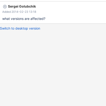
34:20:30 | +----------+ SELECT CAST(TIMESTAMP'0000-00-01
Sergei Golubchik
10:20:30' AS TIME); +----------------------------------------------+
Added 2014-02-23 13:18
| CAST(TIMESTAMP'0000-00-01 10:20:30' AS TIME) | +----------
------------------------------------+ | 10:20:30 | +----------------
what versions are affected?
Switch to desktop version