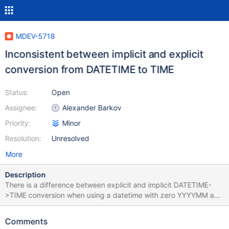
MDEV-5718
Inconsistent between implicit and explicit
conversion from DATETIME to TIME
Status:
Open
Assignee:
Alexander Barkov
Priority:
Minor
Resolution:
Unresolved
More
Description
There is a difference between explicit and implicit DATETIME-
>TIME conversion when using a datetime with zero YYYYMM and
a non-zero day: DROP TABLE IF EXISTS t1; CREATE TABLE t1 (a
TIME); INSERT INTO t1 VALUES (TIMESTAMP'0000-00-01
Comments
10:20:30'); SELECT * FROM t1; +----------+ | a | +----------+ |