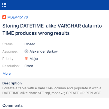
MDEV-15176
Storing DATETIME-alike VARCHAR data into
TIME produces wrong results
Status:
Closed
Assignee:
Alexander Barkov
Priority:
Major
Resolution:
Fixed
More
Description
I create a table with a VARCHAR column and populate it with a
DATETIME-alike data: SET sql_mode=''; CREATE OR REPLACE
TABLE t0 (d VARCHAR(64)); INSERT INTO t0 VALUES ('0000-00-
01 10:20:30'); INSERT INTO t0 VALUES ('0000-01-00 10:20:30');
Comments
INSERT INTO t0 VALUES ('0000-01-01 10:20:30'); INSERT INTO