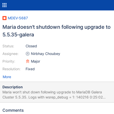
MDEV-5687
Maria doesn't shutdown following upgrade to
5.5.35-galera
Status:
Closed
Assignee:
Nirbhay Choubey
Priority:
Major
Resolution:
Fixed
More
Description
Maria won't shut down following upgrade to MariaDB Galera
Cluster 5.5.35. Logs with wsrep_debug = 1: 140216 0:25:02
[Note] /usr/sbin/mysqld: Normal shutdown 140216 0:25:02
[Note] WSREP: Stop replication 140216 0:25:02 [Note] WSREP:
Comments
Provider disconnect 140216 0:25:02 [Note] WSREP: Closing