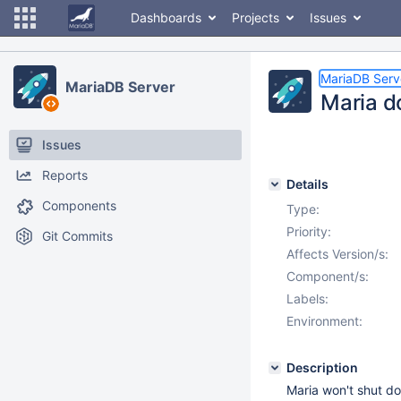
Dashboards
Projects
Issues
MariaDB Serv
MariaDB Server
Maria d
Issues
Reports
Details
Components
Type:
Priority:
Git Commits
Affects Version/s:
Component/s:
Labels:
Environment:
Description
Maria won't shut d