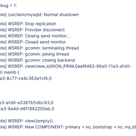
bug = 1:
ote]
/usr/sbin/mysqld: Normal shutdown
ote]
WSREP: Stop replication
ote]
WSREP: Provider disconnect
ote]
WSREP: Closing send monitor...
ote]
WSREP: Closed send monitor.
ote]
WSREP: gcomm: terminating thread
ote]
WSREP: gcomm: joining thread
ote]
WSREP: gcomm: closing backend
ote]
WSREP: view(view_id(NON_PRIM,0aaf4462-96a0-11e3-a1d0-
) memb {
e3-8c77-ce4c363e1cf4,0
e3-a1d0-a3367b5dbc93,0
1e3-9a4d-d6f1862200ab,0
ote]
WSREP: view((empty))
ote]
WSREP: New COMPONENT: primary = no, bootstrap = no, my_id