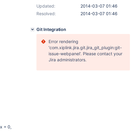
Updated:
2014-03-07 01:46
Resolved:
2014-03-07 01:46
Git Integration
Error rendering
'com.xiplink.jira.git.jira_git_plugin:git-
issue-webpanel'. Please contact your
Jira administrators.
x = 0,