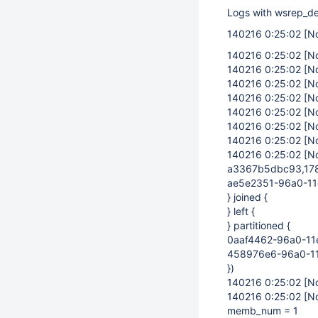
Logs with wsrep_de
140216 0:25:02
[N
140216 0:25:02
[N
140216 0:25:02
[N
140216 0:25:02
[N
140216 0:25:02
[N
140216 0:25:02
[N
140216 0:25:02
[N
140216 0:25:02
[N
140216 0:25:02
[N
a3367b5dbc93,178
ae5e2351-96a0-11
} joined {
} left {
} partitioned {
0aaf4462-96a0-11
458976e6-96a0-1
})
140216 0:25:02
[N
140216 0:25:02
[N
memb_num = 1