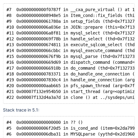
#7  0x0000000000f0787f in __cxa_pure_virtual () at 10
#8  0x00000000008948e5 in Item_cond::fix_fields (this
#9  0x000000000061780a in setup_fields (thd=0x7f13273
#10 0x00000000006a036e in JOIN::prepare (this=0x7f132
#11 0x00000000006a8f81 in mysql_select (thd=0x7f13273
#12 0x000000000069f78b in handle_select (thd=0x7f1327
#13 0x0000000000674811 in execute_sqlcom_select (thd=
#14 0x000000000066cbbc in mysql_execute_command (thd=
#15 0x0000000000676f9b in mysql_parse (thd=0x7f132733
#16 0x0000000000669d69 in dispatch_command (command=C
#17 0x000000000066910b in do_command (thd=0x7f132733d
#18 0x0000000000783371 in do_handle_one_connection (t
#19 0x00000000007830c4 in handle_one_connection (arg=
#20 0x0000000000aab665 in pfs_spawn_thread (arg=0x7f1
#21 0x00007f132e954b50 in start_thread (arg=<optimize
#22 0x00007f132d4a3a7d in clone () at ../sysdeps/unix
Stack trace in 5.1:
#4  0x0000000000000000 in ?? ()
#5  0x00000000006f20d5 in is_cond_and (item=0x2da7990
#6  0x00000000006dba31 in MYSQLparse (yythd=0x2d19608