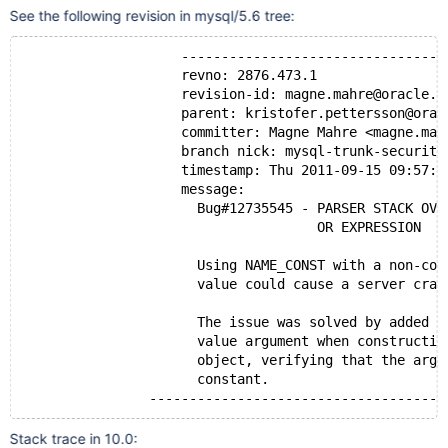
See the following revision in mysql/5.6 tree:
                    ---------------------------------
                    revno: 2876.473.1
                    revision-id: magne.mahre@oracle.c
                    parent: kristofer.pettersson@orac
                    committer: Magne Mahre <magne.mah
                    branch nick: mysql-trunk-security
                    timestamp: Thu 2011-09-15 09:57:1
                    message:
                      Bug#12735545 - PARSER STACK OVE
                                     OR EXPRESSION
                      Using NAME_CONST with a non-con
                      value could cause a server cras
                      The issue was solved by added a
                      value argument when constructin
                      object, verifying that the argu
                      constant.
                -------------------------------------
Stack trace in 10.0: