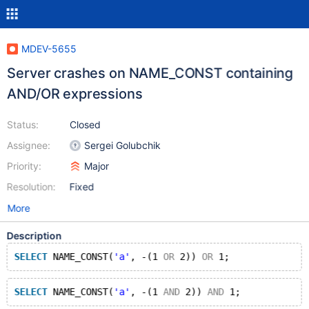
MDEV-5655
Server crashes on NAME_CONST containing
AND/OR expressions
Status:
Closed
Assignee:
Sergei Golubchik
Priority:
Major
Resolution:
Fixed
More
Description
SELECT
 NAME_CONST(
'a'
, -(1 
OR
 2)) 
OR
 1;
SELECT
 NAME_CONST(
'a'
, -(1 
AND
 2)) 
AND
 1;