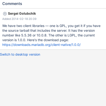
exist. My understanding is the MariaDB client library is licensed
Comments
as LGPLv2, but if I download the source I have no way of
knowing that.
Sergei Golubchik
Added 2014-02-18 20:39
We have two client libraries — one is GPL, you get it if you have
the source tarball that includes the server. It has the version
number like 5.5.36 or 10.0.8. The other is LGPL, the current
version is 1.0.0. Here's the download page:
https://downloads.mariadb.org/client-native/1.0.0/
Switch to desktop version