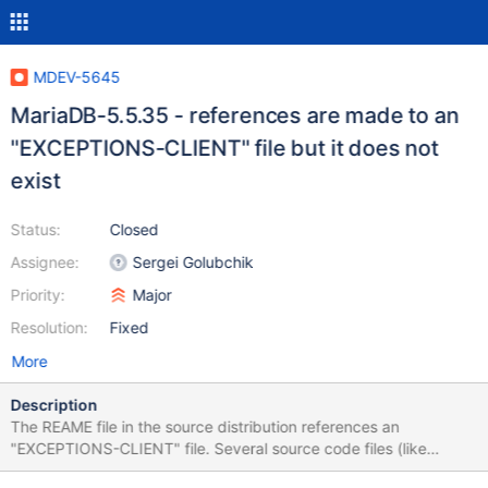
MDEV-5645
MariaDB-5.5.35 - references are made to an
"EXCEPTIONS-CLIENT" file but it does not
exist
Status:
Closed
Assignee:
Sergei Golubchik
Priority:
Major
Resolution:
Fixed
More
Description
The REAME file in the source distribution references an
"EXCEPTIONS-CLIENT" file. Several source code files (like
libmysql.c) reference this file as well. It looks like this file doesn't