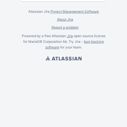
Atlassian Jira
Project Management Software
About Jira
Report a problem
Powered by a free Atlassian
Jira
open source license
for MariaDB Corporation Ab. Try Jira -
bug tracking
software
for
your
team.