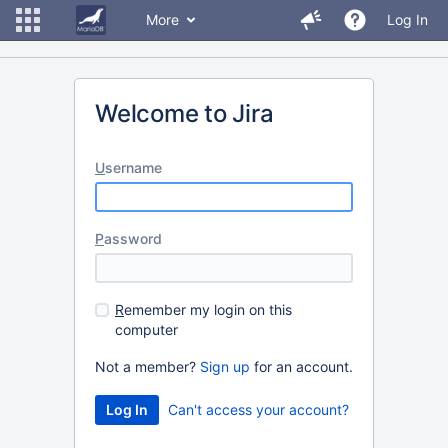
More
Log In
Welcome to Jira
U
sername
P
assword
R
emember my login on this
computer
Not a member?
Sign up
for an account.
Can't access your account?