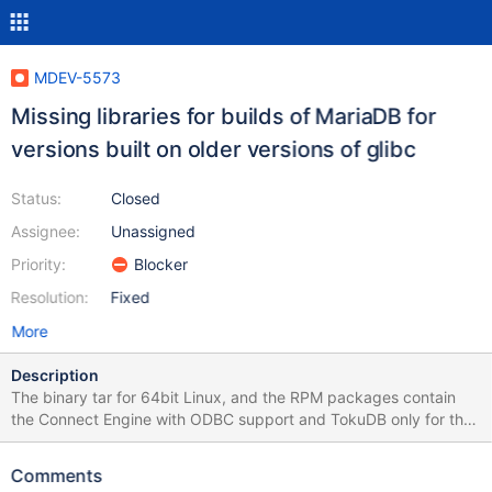
MDEV-5573
Missing libraries for builds of MariaDB for
versions built on older versions of glibc
Status:
Closed
Assignee:
Unassigned
Priority:
Blocker
Resolution:
Fixed
More
Description
The binary tar for 64bit Linux, and the RPM packages contain
the Connect Engine with ODBC support and TokuDB only for the
glibc 2.14+ package and newer linux distributions i.e. debian,
fedora, ubuntu. ha_connect.so is missing libodbc.so.x:
Comments
rbensley@rbensley:~$ ldd ~/Downloads/glibc_212/mariadb-