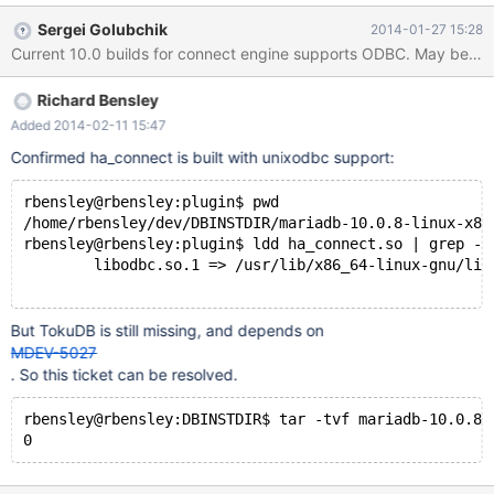
10.0.7-linux-x86_64/lib/plugin/ha_connect.so linux-vdso.so.1 =>
Sergei Golubchik
2014-01-27 15:28
(0x00007ffffd3fe000) libpthread.so.0 => /lib/x86_64-linux-
Current 10.0 builds for connect engine supports ODBC. May be it w
gnu/libpthread.so.0 (0x00007f2cb213c000) libxml2.so.2 =>
/usr/lib/x86_64-linux-gnu/libxml2.so.2 (0x00007f2cb1dd6000)
Richard Bensley
libstdc++.so.6 => /usr/lib/x86_64-linux-gnu/libstdc++.so.6
(0x00007f2cb1ad1000) libm.so.6 => /lib/x86_64-linux-
Added 2014-02-11 15:47
gnu/libm.so.6 (0x00007f2cb17cd000) libc.so.6 => /lib/x86_64-
Confirmed ha_connect is built with unixodbc support:
linux-gnu/libc.so.6 (0x00007f2cb1405000) /lib64/ld-linux-x86-
64.so.2 (0x000
rbensley@rbensley:plugin$ pwd
/home/rbensley/dev/DBINSTDIR/mariadb-10.0.8-linux-x86
rbensley@rbensley:plugin$ ldd ha_connect.so | grep -i
	libodbc.so.1 => /usr/lib/x86_64-linux-gnu/libod
But TokuDB is still missing, and depends on
MDEV-5027
. So this ticket can be resolved.
rbensley@rbensley:DBINSTDIR$ tar -tvf mariadb-10.0.8-
0