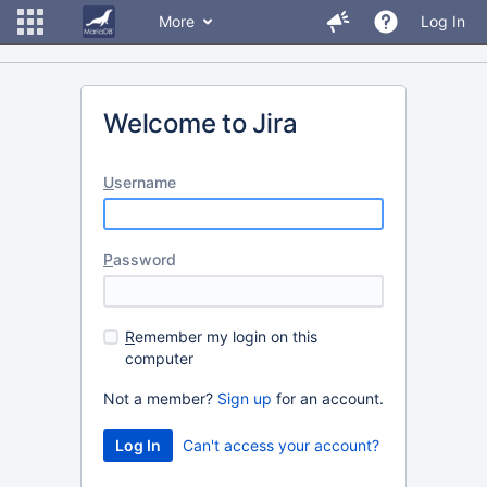
More
Log In
Welcome to Jira
U
sername
P
assword
R
emember my login on this
computer
Not a member?
Sign up
for an account.
Can't access your account?