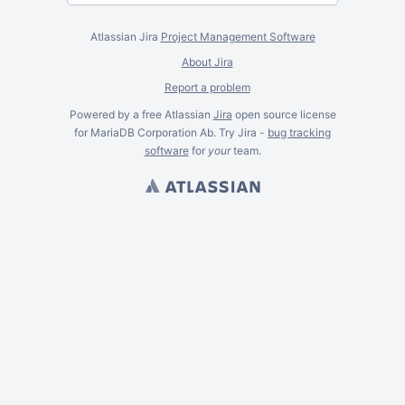
Atlassian Jira
Project Management Software
About Jira
Report a problem
Powered by a free Atlassian
Jira
open source license
for MariaDB Corporation Ab. Try Jira -
bug tracking
software
for
your
team.