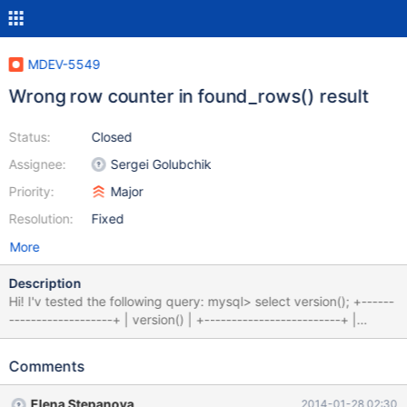
MDEV-5549
Wrong row counter in found_rows() result
Status:
Closed
Assignee:
Sergei Golubchik
Priority:
Major
Resolution:
Fixed
More
Description
Hi! I'v tested the following query: mysql> select version(); +------
-------------------+ | version() | +-------------------------+ |
10.0.6-MariaDB-1~wheezy | +-------------------------+ 1 row in
set (0.00 sec) mysql> mysql> select SQL_CALC_FOUND_ROWS
Comments
a.alkid from testa a,testb b where a.alkid=b.alkid and
a.csoportid=3 and b.nev like'%4000%'order by a.partnumber asc
Elena Stepanova
2014-01-28 02:30