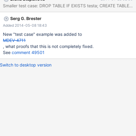
limit 0,20;select found_rows(); +-------+ | alkid | +-------+ |
33445 | | 34060 | | 35587 | | 34089 | | 34088 | | 32390
Serg G. Brester
Added 2014-05-08 18:43
New "test case" example was added to
MDEV-4711
, what proofs that this is not completely fixed.
See
comment 49501
Switch to desktop version