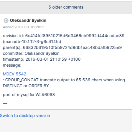
the query return a warning of the result will be truncated.
5 older comments
Oleksandr Byelkin
Added 2016-03-01 20:11
revision-id: 6c414fcf89510215d6d3466eb9992d444eadae89
(mariadb-10.1.12-3-g6c414fc)
parent(s): 66832b619510f5b9724d8db1eac48bdafb9225e9
committer: Oleksandr Byelkin
timestamp: 2016-03-01 21:10:59 +0100
message:
MDEV-5542
: GROUP_CONCAT truncate output to 65.536 chars when using
DISTINCT or ORDER BY
port of mysql fix WL#6098
—
Switch to desktop version