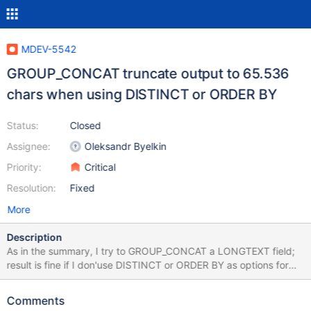
MDEV-5542
GROUP_CONCAT truncate output to 65.536
chars when using DISTINCT or ORDER BY
Status:
Closed
Assignee:
Oleksandr Byelkin
Priority:
Critical
Resolution:
Fixed
More
Description
As in the summary, I try to GROUP_CONCAT a LONGTEXT field;
result is fine if I don'use DISTINCT or ORDER BY as options for
the GROUP BY function, otherwise the result is truncated to
65.536 chars (maybe the result is VARCHAR?). I've already set
Comments
the variable group_concat_max_len to 100.000.000. However