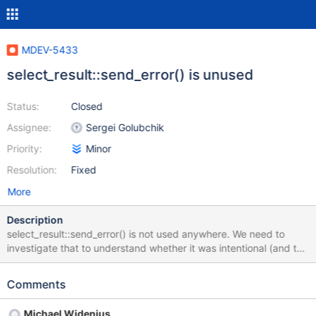
MDEV-5433
select_result::send_error() is unused
Status:
Closed
Assignee:
Sergei Golubchik
Priority:
Minor
Resolution:
Fixed
More
Description
select_result::send_error() is not used anywhere. We need to
investigate that to understand whether it was intentional (and the
method can be removed), or not (and we now have bugs
because of that).
Comments
Michael Widenius