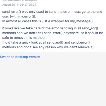
Added 2014-01-27 20:24
send_error() was only used to send the error message to the end
user (with my_error()).
In allmost all cases this is just a wrapper for my_message()
It looks like we take care of the error handling in all send_eof()
methods and we don't call send_error() anywhere, so it should be
safe to remove this method.
(I did take a quick look at all send_eof() and send_error()
methods and don't see any reason why we can't remove it)
Switch to desktop version