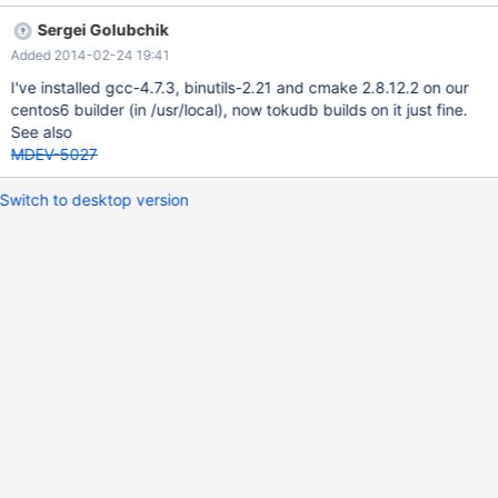
build everything on, say, fedora18. As an extra step, TokuKV
Sergei Golubchik
static libraries are uploaded to some known location. On
Added 2014-02-24 19:41
CentOS6 the build downloads these libraries, instead of building
them. Another possibility is using devtoolset
I've installed gcc-4.7.3, binutils-2.21 and cmake 2.8.12.2 on our
centos6 builder (in /usr/local), now tokudb builds on it just fine.
See also
MDEV-5027
Switch to desktop version