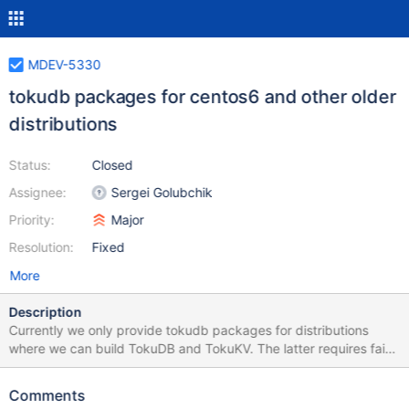
MDEV-5330
tokudb packages for centos6 and other older
distributions
Status:
Closed
Assignee:
Sergei Golubchik
Priority:
Major
Resolution:
Fixed
More
Description
Currently we only provide tokudb packages for distributions
where we can build TokuDB and TokuKV. The latter requires fairly
recent gcc (4.7+) and cmake (2.8.9+). We should also provide
TokuDB for older distributions. One possible approach could be
Comments
to use TokuKV libraries built on newer distributions. That is, we