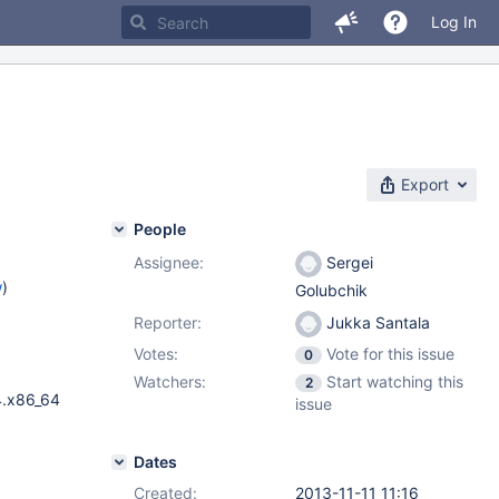
Log In
Export
People
Assignee:
Sergei
w
)
Golubchik
Reporter:
Jukka Santala
Votes:
Vote for this issue
0
Watchers:
Start watching this
2
4.x86_64
issue
Dates
Created:
2013-11-11 11:16