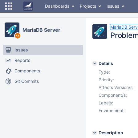
Dashboards
Projects
Issues
MariaDB Serv
MariaDB Server
Problem
Issues
Reports
Details
Components
Type:
Priority:
Git Commits
Affects Version/s:
Component/s:
Labels:
Environment:
Description