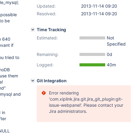
de_mysql;
Updated:
2013-11-14 09:20
Resolved:
2013-11-14 09:20
 possible
to be
Time Tracking
Estimated:
Not
ze 640
Specified
vant if
Remaining:
0d
u tried to
Logged:
40m
nnoDB
t use them
Git Integration
a!
nd"
Error rendering
_mysql and
'com.xiplink.jira.git.jira_git_plugin:git-
issue-webpanel'. Please contact your
Jira administrators.
 in
ter
 NULL