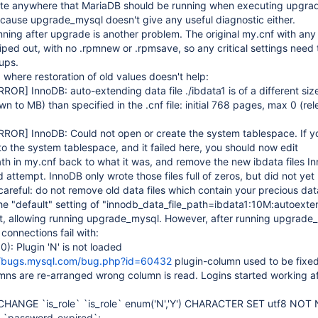
ate anywhere that MariaDB should be running when executing upgra
ecause upgrade_mysql doesn't give any useful diagnostic either.
ning after upgrade is another problem. The original my.cnf with any
iped out, with no .rpmnew or .rpmsave, so any critical settings need 
ups.
 where restoration of old values doesn't help:
RROR]
InnoDB: auto-extending data file ./ibdata1 is of a different si
to MB) than specified in the .cnf file: initial 768 pages, max 0 (rele
RROR]
InnoDB: Could not open or create the system tablespace. If yo
to the system tablespace, and it failed here, you should now edit
th in my.cnf back to what it was, and remove the new ibdata files I
ed attempt. InnoDB only wrote those files full of zeros, but did not ye
careful: do not remove old data files which contain your precious dat
he "default" setting of "innodb_data_file_path=ibdata1:10M:autoexte
t, allowing running upgrade_mysql. However, after running upgrade
connections fail with:
: Plugin 'N' is not loaded
//bugs.mysql.com/bug.php?id=60432
plugin-column used to be fixed
mns are re-arranged wrong column is read. Logins started working af
CHANGE `is_role` `is_role` enum('N','Y') CHARACTER SET utf8 NOT
 `password_expired`;