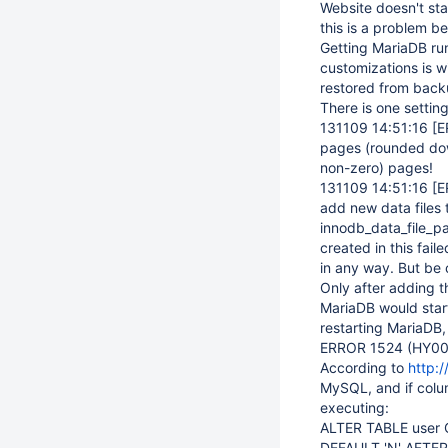
Website doesn't st
this is a problem b
Getting MariaDB run
customizations is w
restored from back
There is one setting
131109 14:51:16
[E
pages (rounded down 
non-zero) pages!
131109 14:51:16
[E
add new data files 
innodb_data_file_pa
created in this fail
in any way. But be 
Only after adding t
MariaDB would star
restarting MariaDB, 
ERROR 1524 (HY000)
According to
http:
MySQL, and if colu
executing:
ALTER TABLE user 
DEFAULT 'N' AFTER