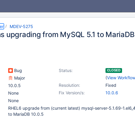
er
MDEV-5275
s upgrading from MySQL 5.1 to MariaDB
Bug
Status:
CLOSED
(
View Workflo
Major
Resolution:
Fixed
10.0.5
Fix Version/s:
10.0.6
None
None
RHEL6 upgrade from (current latest) mysql-server-5.1.69-1.el6_
to MariaDB 10.0.5