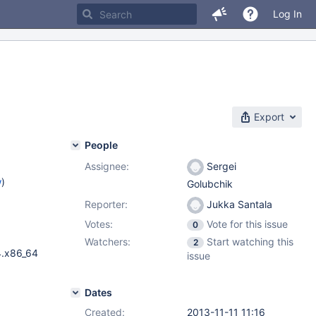
Log In
Export
People
Assignee:
Sergei
w
)
Golubchik
Reporter:
Jukka Santala
Votes:
Vote for this issue
0
Watchers:
Start watching this
2
4.x86_64
issue
Dates
Created:
2013-11-11 11:16