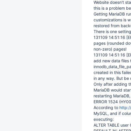
Website doesn't st
this is a problem b
Getting MariaDB run
customizations is w
restored from back
There is one setting
131109 14:51:16
[E
pages (rounded down 
non-zero) pages!
131109 14:51:16
[E
add new data files 
innodb_data_file_pa
created in this fail
in any way. But be 
Only after adding t
MariaDB would star
restarting MariaDB, 
ERROR 1524 (HY000)
According to
http:
MySQL, and if colu
executing:
ALTER TABLE user 
DEFAULT 'N' AFTER