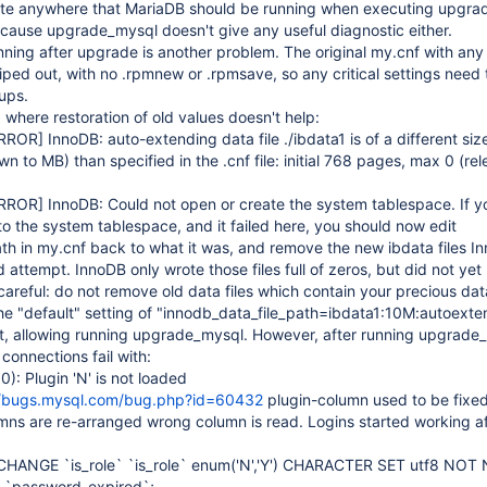
ate anywhere that MariaDB should be running when executing upgra
ecause upgrade_mysql doesn't give any useful diagnostic either.
ning after upgrade is another problem. The original my.cnf with any
iped out, with no .rpmnew or .rpmsave, so any critical settings need 
ups.
 where restoration of old values doesn't help:
RROR]
InnoDB: auto-extending data file ./ibdata1 is of a different si
to MB) than specified in the .cnf file: initial 768 pages, max 0 (rele
RROR]
InnoDB: Could not open or create the system tablespace. If yo
to the system tablespace, and it failed here, you should now edit
th in my.cnf back to what it was, and remove the new ibdata files I
ed attempt. InnoDB only wrote those files full of zeros, but did not ye
careful: do not remove old data files which contain your precious dat
he "default" setting of "innodb_data_file_path=ibdata1:10M:autoexte
t, allowing running upgrade_mysql. However, after running upgrade
connections fail with:
: Plugin 'N' is not loaded
//bugs.mysql.com/bug.php?id=60432
plugin-column used to be fixed
mns are re-arranged wrong column is read. Logins started working af
CHANGE `is_role` `is_role` enum('N','Y') CHARACTER SET utf8 NOT
 `password_expired`;