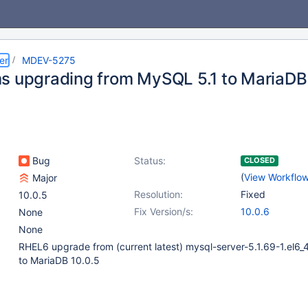
er
MDEV-5275
s upgrading from MySQL 5.1 to MariaDB
Bug
Status:
CLOSED
(
View Workflo
Major
Resolution:
Fixed
10.0.5
Fix Version/s:
10.0.6
None
None
RHEL6 upgrade from (current latest) mysql-server-5.1.69-1.el6_
to MariaDB 10.0.5