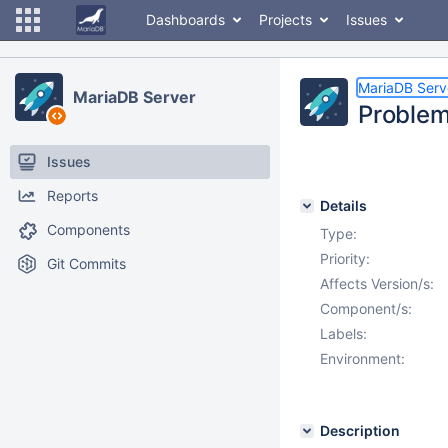
Dashboards
Projects
Issues
MariaDB Serv
MariaDB Server
Problem
Issues
Reports
Details
Components
Type:
Priority:
Git Commits
Affects Version/s:
Component/s:
Labels:
Environment:
Description