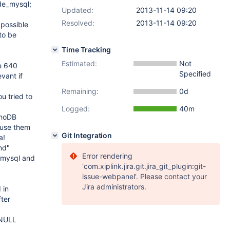
de_mysql;
Updated:
2013-11-14 09:20
Resolved:
2013-11-14 09:20
 possible
to be
Time Tracking
Estimated:
Not
ze 640
Specified
vant if
Remaining:
0d
u tried to
Logged:
40m
nnoDB
t use them
Git Integration
a!
nd"
Error rendering
_mysql and
'com.xiplink.jira.git.jira_git_plugin:git-
issue-webpanel'. Please contact your
Jira administrators.
 in
ter
 NULL