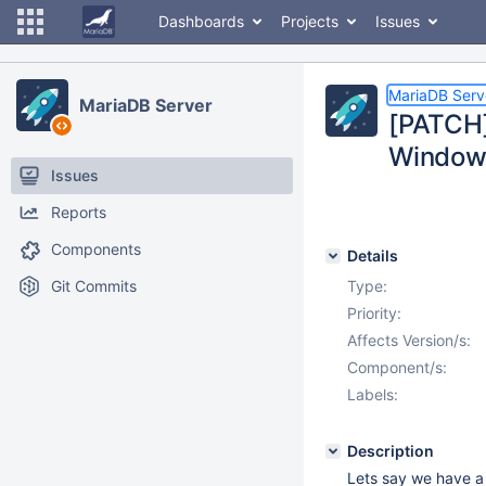
Dashboards
Projects
Issues
MariaDB Serv
MariaDB Server
[PATCH]
Window
Issues
Reports
Components
Details
Git Commits
Type:
Priority:
Affects Version/s:
Component/s:
Labels:
Description
Lets say we have a