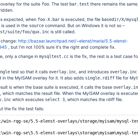
overlay for the suite
. The test
there remains the same,
foo
bar.test
ridden.
 as expected, when
is executed, the file
foo-X.bar
basedir/X/mysq
is used in the
command. But on Windows it is not so –
source
is still called.
st/suite/foo/qux.inc
is change:
http://bazaar.launchpad.net/~elenst/maria/5.5-elenst-
3945
, but I'm not 100% sure it's the right and complete fix.
ve, only a change in
is the fix, the rest is a test case fo
mysqltest.cc
test so that it calls
, and introduces
ngle
overlay.inc
overlay.inc
 in the MyISAM overlay for it. It also adds
file for My
single.rdiff
sult is when the base suite is executed, it calls the base
overlay.in
, which matches the result file. When the MyISAM overlay is executed
which executes
, which matches the rdiff file.
y.inc
select 3
the fix the test fails:
t/win-rqg-se/5.5-elenst-overlays/storage/myisam/mysql-te
t\win-rqg-se\5.5-elenst-overlays\storage\myisam\mysql-te