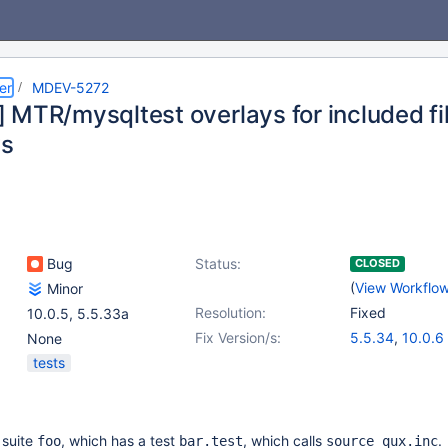
er
MDEV-5272
 MTR/mysqltest overlays for included fi
s
Bug
Status:
CLOSED
(
View Workflo
Minor
Resolution:
Fixed
10.0.5
,
5.5.33a
Fix Version/s:
5.5.34
,
10.0.6
None
tests
 suite
, which has a test
, which calls
.
foo
bar.test
source qux.inc