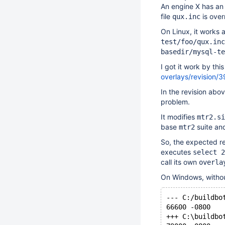
An engine X has an 
file
is over
qux.inc
On Linux, it works
test/foo/qux.inc
basedir/mysql-te
I got it work by th
overlays/revision/
In the revision abo
problem.
It modifies
mtr2.si
base
suite and
mtr2
So, the expected re
executes
select 2
call its own
overla
On Windows, without 
--- C:/buildbo
66600 -0800
+++ C:\buildbo