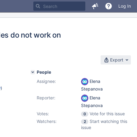
Log In
les do not work on
Export
People
Assignee:
Elena
w
)
Stepanova
Reporter:
Elena
Stepanova
Votes:
Vote for this issue
0
Watchers:
Start watching this
2
issue