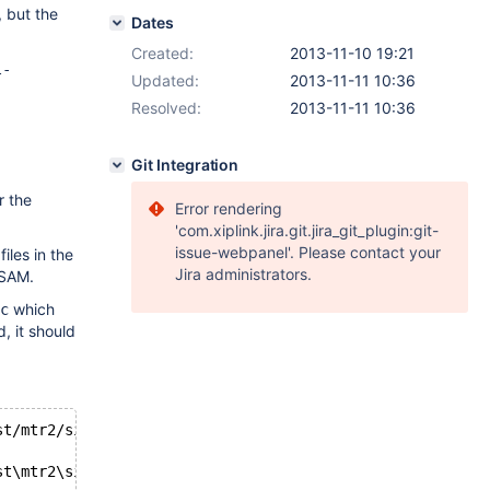
 but the
Dates
Created:
2013-11-10 19:21
l-
Updated:
2013-11-11 10:36
Resolved:
2013-11-11 10:36
Git Integration
r the
Error rendering
'com.xiplink.jira.git.jira_git_plugin:git-
issue-webpanel'. Please contact your
files in the
Jira administrators.
ISAM.
which
c
, it should
st/mtr2/single.result~    2013-11-10 08:31:39.9444
st\mtr2\single.reject     2013-11-10 09:06:53.5765