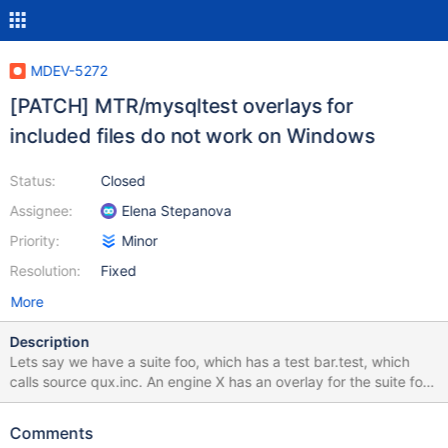
MDEV-5272
[PATCH] MTR/mysqltest overlays for
included files do not work on Windows
Status:
Closed
Assignee:
Elena Stepanova
Priority:
Minor
Resolution:
Fixed
More
Description
Lets say we have a suite foo, which has a test bar.test, which
calls source qux.inc. An engine X has an overlay for the suite foo.
The test bar.test there remains the same, but the file qux.inc is
overridden. On Linux, it works as expected, when foo-X.bar is
Comments
executed, the file basedir/X/mysql-test/foo/qux.inc is used in the