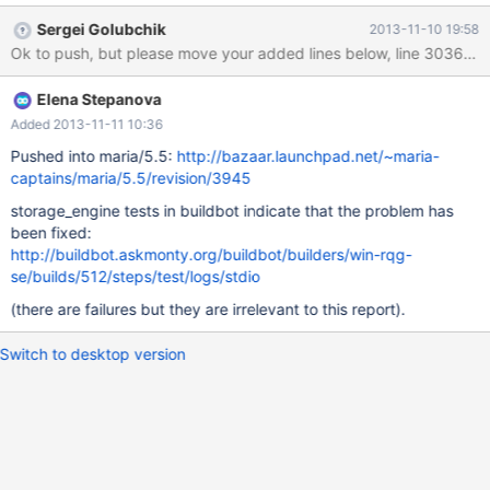
source command. But on Windows it is not so – basedir/mysql-
Sergei Golubchik
2013-11-10 19:58
test/suite/foo/qux.inc is still called. I got it work by this change:
http://bazaar.launchpad.net/~elenst/maria/5.5-elenst-
overlays/revision/3945 , but I'm not 100% sure it's the right and
Elena Stepanova
complete fix. In the revision above, only a change in mysqltest.cc
is the fix, the rest is a test case for the problem. It modifies
Added 2013-11-11 10:36
mtr2.single test so that it calls overlay.inc, and introduces
Pushed into maria/5.5:
http://bazaar.launchpad.net/~maria-
overlay.inc files in the base mtr2 suite and in the MyISAM overlay
captains/maria/5.5/revision/3945
for it. It also adds single.rdiff file for MyISAM. So, the expected
storage_engine tests in buildbot indicate that the problem has
result is when the base suite is executed, it calls the base
been fixed:
overlay.inc which exe
http://buildbot.askmonty.org/buildbot/builders/win-rqg-
se/builds/512/steps/test/logs/stdio
(there are failures but they are irrelevant to this report).
Switch to desktop version