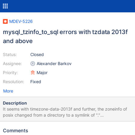
MDEV-5226
mysql_tzinfo_to_sql errors with tzdata 2013f
and above
Status:
Closed
Assignee:
Alexander Barkov
Priority:
Major
Resolution:
Fixed
More
Description
It seems with timezone-data-2013f and further, the zoneinfo of
posix changed from a directory to a symlink of "."
mysql_tzinfo_to_sql is getting a little confused and is outputting
even more errors than in MDEV-749 . Attached is the full output
Comments
error output. When importing the sql that is generated, I get