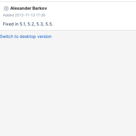
"ERROR 1062 (23000) at line 320485: Duplicate entry
Alexander Barkov
'posix/posix/posix/posix/posix/posix/posix/America/Argentina/Sa
Added 2013-11-13 17:26
n_' for key 'PRIMARY'"
Fixed in 5.1, 5.2, 5.3, 5.5.
Switch to desktop version