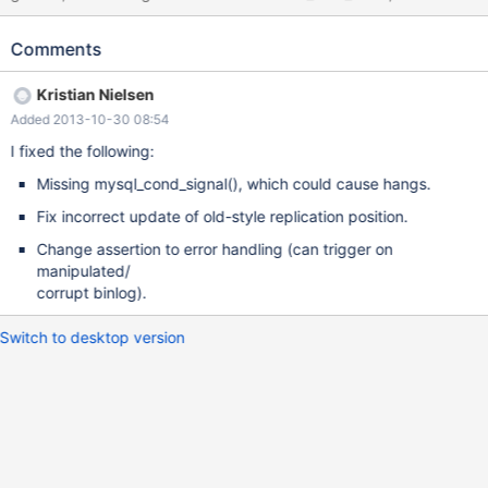
an assertion failure (sometimes it passes, then it might crash with
MDEV-5195, so try it several times). --source include/master-
Comments
slave.inc --source include/have_binlog_format_row.inc --
connection slave --source include/stop_slave.inc --connection
Kristian Nielsen
master DROP TABLE IF EXISTS t1; CREATE TABLE t1 (i INT);
Added 2013-10-30 08:54
INSERT INTO t1 VALUES (1),(2),(3),(4),(5),(6),(7),(8); INSERT
INTO t1 SELECT * FROM t1; INSERT INTO t1 SELECT * FROM t1;
I fixed the following:
INSERT INTO t1 SELECT * FROM t1; INSERT INTO t1 SELECT *
Missing mysql_cond_signal(), which could cause hangs.
FROM t1;
Fix incorrect update of old-style replication position.
Change assertion to error handling (can trigger on
manipulated/
corrupt binlog).
Switch to desktop version