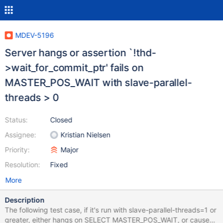
MDEV-5196
Server hangs or assertion `!thd-
>wait_for_commit_ptr' fails on
MASTER_POS_WAIT with slave-parallel-
threads > 0
Status:
Closed
Assignee:
Kristian Nielsen
Priority:
Major
Resolution:
Fixed
More
Description
The following test case, if it's run with slave-parallel-threads=1 or
greater, either hangs on SELECT MASTER_POS_WAIT, or causes