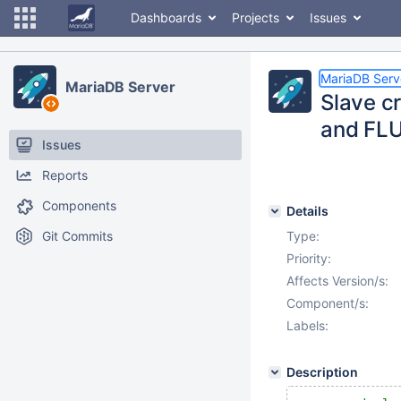
Dashboards
Projects
Issues
MariaDB Serv
MariaDB Server
Slave c
and FL
Issues
Reports
Components
Details
Git Commits
Type:
Priority:
Affects Version/s:
Component/s:
Labels:
Description