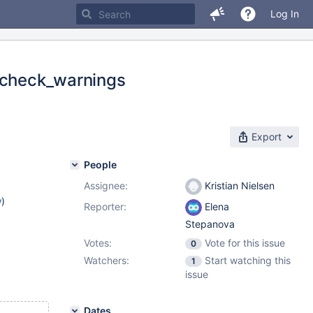
Log In
g check_warnings
Export
People
Assignee:
Kristian Nielsen
w
)
Reporter:
Elena
Stepanova
Votes:
Vote for this issue
0
Watchers:
Start watching this
1
issue
Dates