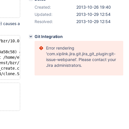
Created:
2013-10-26 19:40
Updated:
2013-10-29 12:54
Resolved:
2013-10-29 12:54
0) causes a
Git Integration
/bzr/10.0-knielsen/sql/signal_handler.cc:262
Error rendering
3a58c58) at /home/elenst/bzr/10.0-knielsen/sql/rpl_paral
'com.xiplink.jira.git.jira_git_plugin:git-
t /home/elenst/bzr/10.0-knielsen/sql/rpl_parallel.cc:216
issue-webpanel'. Please contact your
enst/bzr/10.0-knielsen/storage/perfschema/pfs.cc:1015
Jira administrators.
_create.c:308
4/clone.S:112