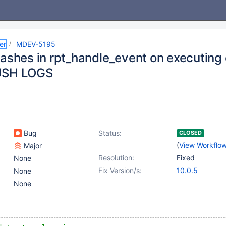
er
MDEV-5195
rashes in rpt_handle_event on executin
USH LOGS
Bug
Status:
CLOSED
(
View Workflo
Major
Resolution:
Fixed
None
Fix Version/s:
10.0.5
None
None