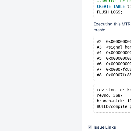
--source inclu
CREATE
TABLE
 t
FLUSH LOGS;
Executing this MTR 
crash:
#2  0x00000000
#3  <signal ha
#4  0x00000000
#5  0x00000000
#6  0x00000000
#7  0x00007fc8
#8  0x00007fc8
revision-id: k
revno: 3687
branch-nick: 1
BUILD/compile-
Issue Links