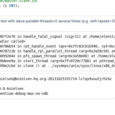
de/master-slave.inc
1 (i 
INT
);
test with slave-parallel-threads>0 several times (e.g. with repeat=1
007f2e70 in handle_fatal_signal (sig=11) at /home/elenst
ndler called>
00786b54 in rpt_handle_event (qev=0x7fc83c016940, rpt=0x
0078721b in handle_rpl_parallel_thread (arg=0x3a58c58) a
0099204e in pfs_spawn_thread (arg=0x3a58e00) at /home/el
89deee9a in start_thread (arg=0x7fc8720c7700) at pthread
890e2cbd in clone () at ../sysdeps/unix/sysv/linux/x86_6
nielsen@knielsen-hq.org-20131025191714-lclqx9vuu5jrh24z
0.0-knielsen
pentium-debug-max-no-ndb