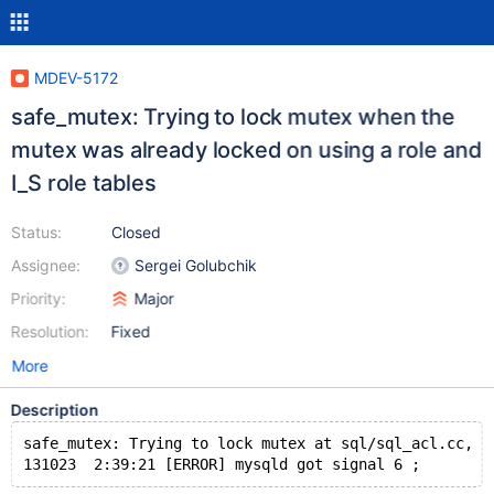
MDEV-5172
safe_mutex: Trying to lock mutex when the
mutex was already locked on using a role and
I_S role tables
Status:
Closed
Assignee:
Sergei Golubchik
Priority:
Major
Resolution:
Fixed
More
Description
safe_mutex: Trying to lock mutex at sql/sql_acl.cc, l
131023  2:39:21 [ERROR] mysqld got signal 6 ;