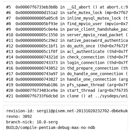
#5  0x00007f6733eb3b8b in __GI_abort () at abort.c:91
#6  0x0000000000d151a2 in safe_mutex_lock (mp=0x7f673
#7  0x00000000005a05c8 in inline_mysql_mutex_lock (th
#8  0x00000000005bf93e in find_mpvio_user (mpvio=0x7f
#9  0x00000000005c0e4a in parse_client_handshake_pack
#10 0x00000000005c1550 in server_mpvio_read_packet (p
#11 0x00000000005c29e2 in native_password_authenticat
#12 0x00000000005c1bf1 in do_auth_once (thd=0x7f672f7
#13 0x00000000005c1f0f in acl_authenticate (thd=0x7f6
#14 0x000000000074321d in check_connection (thd=0x7f6
#15 0x0000000000743373 in login_connection (thd=0x7f6
#16 0x0000000000743852 in thd_prepare_connection (thd
#17 0x0000000000743a97 in do_handle_one_connection (t
#18 0x0000000000743827 in handle_one_connection (arg=
#19 0x00000000009ab186 in pfs_spawn_thread (arg=0x7f6
#20 0x00007f673483ce9a in start_thread (arg=0x7f67356
#21 0x00007f6733f6dcbd in clone () at ../sysdeps/unix
revision-id: sergii@pisem.net-20131020232702-db6ekuk4
revno: 3892
branch-nick: 10.0-serg
BUILD/compile-pentium-debug-max-no-ndb