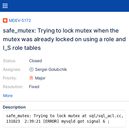
MDEV-5172
safe_mutex: Trying to lock mutex when the
mutex was already locked on using a role and
I_S role tables
Status:
Closed
Assignee:
Sergei Golubchik
Priority:
Major
Resolution:
Fixed
More
Description
safe_mutex: Trying to lock mutex at sql/sql_acl.cc, l
131023  2:39:21 [ERROR] mysqld got signal 6 ;