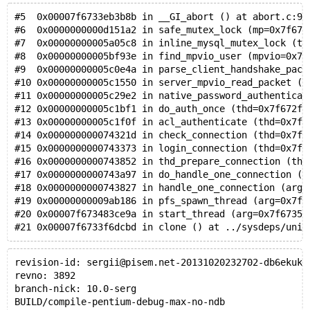
#5  0x00007f6733eb3b8b in __GI_abort () at abort.c:91
#6  0x0000000000d151a2 in safe_mutex_lock (mp=0x7f673
#7  0x00000000005a05c8 in inline_mysql_mutex_lock (th
#8  0x00000000005bf93e in find_mpvio_user (mpvio=0x7f
#9  0x00000000005c0e4a in parse_client_handshake_pack
#10 0x00000000005c1550 in server_mpvio_read_packet (p
#11 0x00000000005c29e2 in native_password_authenticat
#12 0x00000000005c1bf1 in do_auth_once (thd=0x7f672f7
#13 0x00000000005c1f0f in acl_authenticate (thd=0x7f6
#14 0x000000000074321d in check_connection (thd=0x7f6
#15 0x0000000000743373 in login_connection (thd=0x7f6
#16 0x0000000000743852 in thd_prepare_connection (thd
#17 0x0000000000743a97 in do_handle_one_connection (t
#18 0x0000000000743827 in handle_one_connection (arg=
#19 0x00000000009ab186 in pfs_spawn_thread (arg=0x7f6
#20 0x00007f673483ce9a in start_thread (arg=0x7f67356
#21 0x00007f6733f6dcbd in clone () at ../sysdeps/unix
revision-id: sergii@pisem.net-20131020232702-db6ekuk4
revno: 3892
branch-nick: 10.0-serg
BUILD/compile-pentium-debug-max-no-ndb