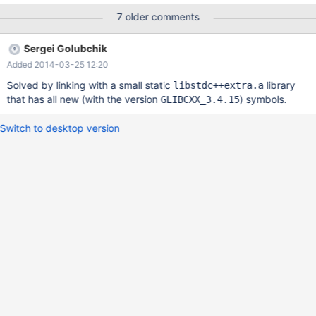
user/TB6DZDVCq-g/lNvQ2kdbtP8J Thank you for your great
7 older comments
work.
Sergei Golubchik
Added 2014-03-25 12:20
Solved by linking with a small static
library
libstdc++extra.a
that has all new (with the version
) symbols.
GLIBCXX_3.4.15
Switch to desktop version