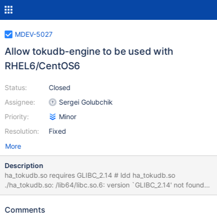
MDEV-5027
Allow tokudb-engine to be used with
RHEL6/CentOS6
Status:
Closed
Assignee:
Sergei Golubchik
Priority:
Minor
Resolution:
Fixed
More
Description
ha_tokudb.so requires GLIBC_2.14 # ldd ha_tokudb.so
./ha_tokudb.so: /lib64/libc.so.6: version `GLIBC_2.14' not found
(required by ./ha_tokudb.so) It appears the problem is related to
handlersocket requiring GCC4.7...
Comments
https://groups.google.com/forum/#!msg/tokudb-