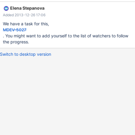
Elena Stepanova
Added 2013-12-26 17:06
We have a task for this,
MDEV-5027
. You might want to add yourself to the list of watchers to follow
the progress.
Switch to desktop version