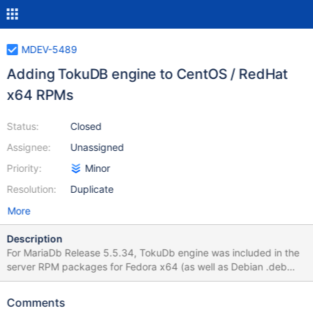
MDEV-5489
Adding TokuDB engine to CentOS / RedHat
x64 RPMs
Status:
Closed
Assignee:
Unassigned
Priority:
Minor
Resolution:
Duplicate
More
Description
For MariaDb Release 5.5.34, TokuDb engine was included in the
server RPM packages for Fedora x64 (as well as Debian .deb
packages). Is it possible to integrate this storage engine also in
RedHat / CentOs releases ?
Comments