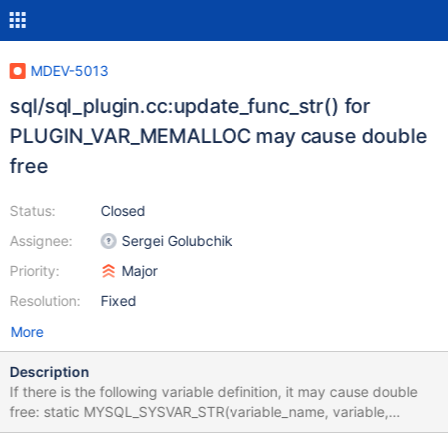
MDEV-5013
sql/sql_plugin.cc:update_func_str() for
PLUGIN_VAR_MEMALLOC may cause double
free
Status:
Closed
Assignee:
Sergei Golubchik
Priority:
Major
Resolution:
Fixed
More
Description
If there is the following variable definition, it may cause double
free: static MYSQL_SYSVAR_STR(variable_name, variable,
PLUGIN_VAR_RQCMDARG | PLUGIN_VAR_MEMALLOC, //