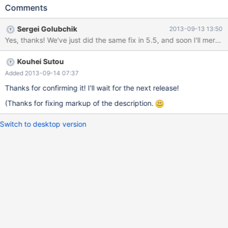
PLUGIN_VAR_MEMALLOC is important! "description", NULL,
Comments
NULL, // using the default update function is important! NULL);
The points are PLUGIN_VAR_MEMALLOC and the default update
Sergei Golubchik
2013-09-13 13:50
function. If this pattern is used, the following SQL causes double
Yes, thanks! We've just did the same fix in 5.5, and soon I'll merge i
free: SET GLOBAL variable = "value"; SET GLOBAL variable =
NULL; If a variable uses PLUGIN_VAR_MEMALLOC and the
Kouhei Sutou
default update function, the following code is used in
sql/sql_plugin.cc:
Added 2013-09-14 07:37
Thanks for confirming it! I'll wait for the next release!
(Thanks for fixing markup of the description.
Switch to desktop version