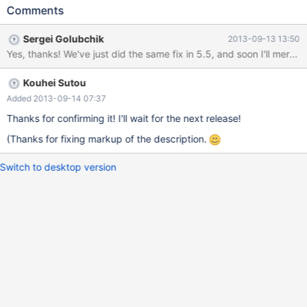
PLUGIN_VAR_MEMALLOC is important! "description", NULL,
Comments
NULL, // using the default update function is important! NULL);
The points are PLUGIN_VAR_MEMALLOC and the default update
Sergei Golubchik
2013-09-13 13:50
function. If this pattern is used, the following SQL causes double
Yes, thanks! We've just did the same fix in 5.5, and soon I'll merge i
free: SET GLOBAL variable = "value"; SET GLOBAL variable =
NULL; If a variable uses PLUGIN_VAR_MEMALLOC and the
Kouhei Sutou
default update function, the following code is used in
sql/sql_plugin.cc:
Added 2013-09-14 07:37
Thanks for confirming it! I'll wait for the next release!
(Thanks for fixing markup of the description.
Switch to desktop version