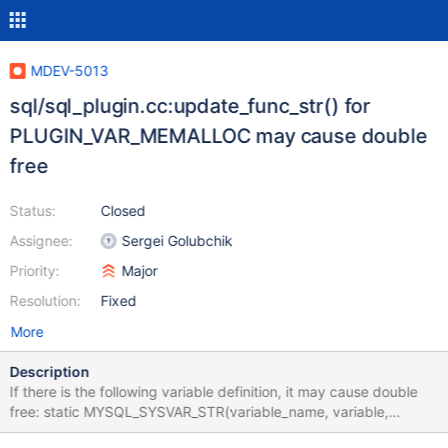
MDEV-5013
sql/sql_plugin.cc:update_func_str() for
PLUGIN_VAR_MEMALLOC may cause double
free
Status:
Closed
Assignee:
Sergei Golubchik
Priority:
Major
Resolution:
Fixed
More
Description
If there is the following variable definition, it may cause double
free: static MYSQL_SYSVAR_STR(variable_name, variable,
PLUGIN_VAR_RQCMDARG | PLUGIN_VAR_MEMALLOC, //