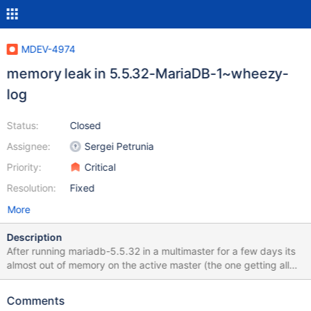
MDEV-4974
memory leak in 5.5.32-MariaDB-1~wheezy-
log
Status:
Closed
Assignee:
Sergei Petrunia
Priority:
Critical
Resolution:
Fixed
More
Description
After running mariadb-5.5.32 in a multimaster for a few days its
almost out of memory on the active master (the one getting all
the reads). The replication slave (same version) doesn't suffer
the memory leak (with or without the replication filters defined).
Comments
Disabling the query cache on the active master may (was slightly