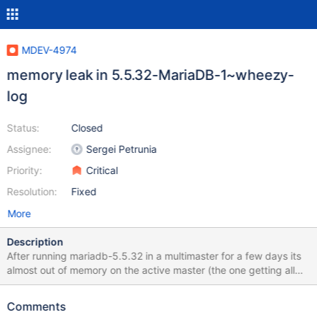
MDEV-4974
memory leak in 5.5.32-MariaDB-1~wheezy-
log
Status:
Closed
Assignee:
Sergei Petrunia
Priority:
Critical
Resolution:
Fixed
More
Description
After running mariadb-5.5.32 in a multimaster for a few days its
almost out of memory on the active master (the one getting all
the reads). The replication slave (same version) doesn't suffer
the memory leak (with or without the replication filters defined).
Comments
Disabling the query cache on the active master may (was slightly