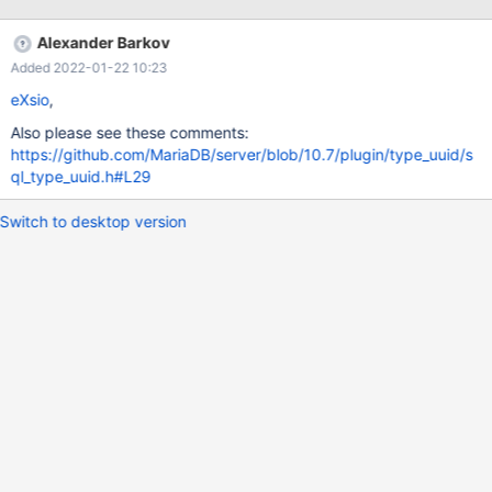
same way PostgreSQL did it.
http://www.postgresql.org/docs/9.2/static/datatype-uuid.html
Alexander Barkov
That would make working with uuid's a lot easier and faster.
Added 2022-01-22 10:23
eXsio
,
Also please see these comments:
https://github.com/MariaDB/server/blob/10.7/plugin/type_uuid/s
ql_type_uuid.h#L29
Switch to desktop version