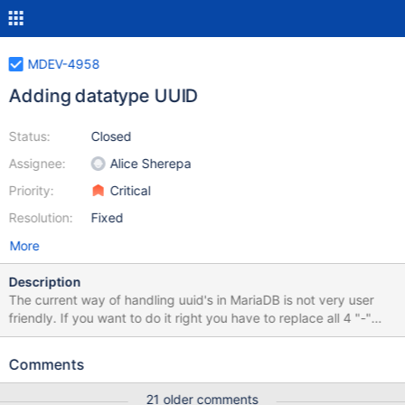
MDEV-4958
Adding datatype UUID
Status:
Closed
Assignee:
Alice Sherepa
Priority:
Critical
Resolution:
Fixed
More
Description
The current way of handling uuid's in MariaDB is not very user
friendly. If you want to do it right you have to replace all 4 "-"
chars with "" and store it in a binary(16) type and so on. That is a
lot of work and sadly people start to use just varchar() for it
Comments
because it's easier. But that is a huge performence problem. To
fix that i would propose to add a "uuid" datatype to MariaDB the
21 older comments