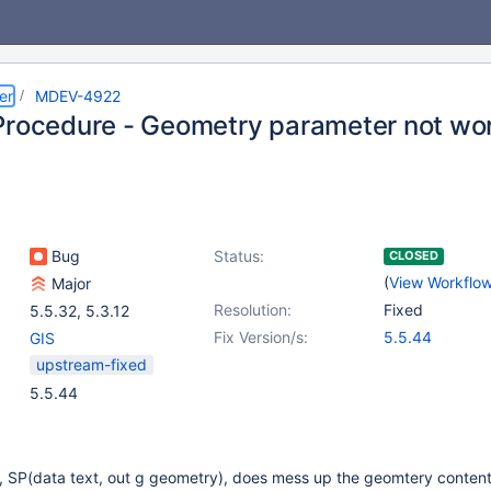
er
MDEV-4922
Procedure - Geometry parameter not wo
Bug
Status:
CLOSED
(
View Workflo
Major
Resolution:
Fixed
5.5.32
,
5.3.12
Fix Version/s:
5.5.44
GIS
upstream-fixed
5.5.44
, SP(data text, out g geometry), does mess up the geomtery conten