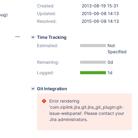
Created:
2013-08-19 15:31
Updated:
2015-06-08 14:13
bug)
Resolved:
2015-06-08 14:13
Time Tracking
Estimated:
Not
Specified
Remaining:
0d
Logged:
1d
Git Integration
Error rendering
'com.xiplink.jira.git.jira_git_plugin:git-
issue-webpanel'. Please contact your
Jira administrators.