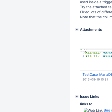
used inside a trigge
Try the attached te
(Tried lots of diff
Note that the colum
Attachments
TestCase_MariaD
2013-08-19 15:31
Issue Links
links to
Bug #