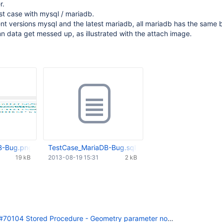
r.
st case with mysql / mariadb.
erent versions mysql and the latest mariadb, all mariadb has the same 
n data get messed up, as illustrated with the attach image.
B-Bug.png
TestCase_MariaDB-Bug.sql
19 kB
2013-08-19 15:31
2 kB
70104 Stored Procedure - Geometry parameter not working