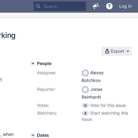
Log In
rking
Export
People
Assignee:
Alexey
w
)
Botchkov
Reporter:
Jonas
Reinhardt
Votes:
Vote for this issue
0
Watchers:
Start watching this
4
issue
t, when
Dates