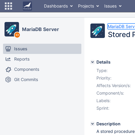
Dashboards
Projects
Issues
MariaDB Serv
MariaDB Server
Stored 
Issues
Reports
Details
Components
Type:
Priority:
Git Commits
Affects Version/s:
Component/s:
Labels:
Sprint:
Description
A stored procedure