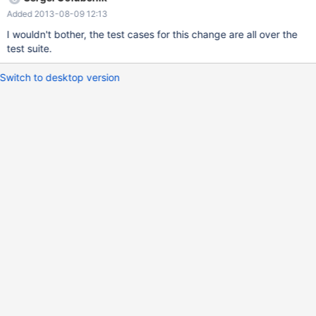
case is missing.
Added 2013-08-09 12:13
I wouldn't bother, the test cases for this change are all over the
test suite.
Switch to desktop version