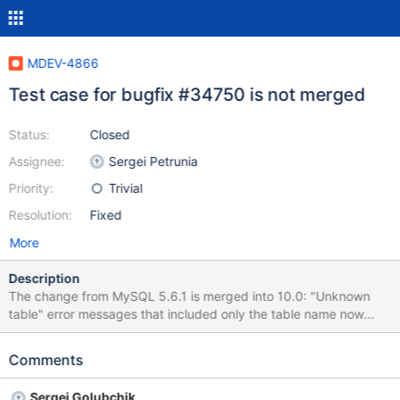
MDEV-4866
Test case for bugfix #34750 is not merged
Status:
Closed
Assignee:
Sergei Petrunia
Priority:
Trivial
Resolution:
Fixed
More
Description
The change from MySQL 5.6.1 is merged into 10.0: "Unknown
table" error messages that included only the table name now
include the database name as well. (Bug #34750, Bug
#11747993) In MySQL it comes with a test case in t/drop.test,
Comments
but not in 10.0.4. It's not very important because the change is
indirectly tested in many places anyway, but technically the test
Sergei Golubchik