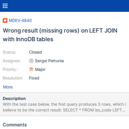
MDEV-4840
Wrong result (missing rows) on LEFT JOIN
with InnoDB tables
Status:
Closed
Assignee:
Sergei Petrunia
Priority:
Major
Resolution:
Fixed
More
Description
With the test case below, the first query produces 3 rows, which I
believe to be the correct result: SELECT * FROM iso_code LEFT
JOIN ( city LEFT JOIN country ON city.country_code =
country.code ) ON iso_code.alpha3 = country.code ; alpha3
Comments
country_code name code name USA USA Austin USA United