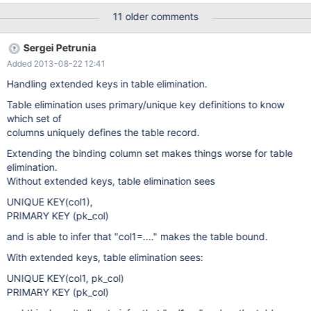
States USA USA Boston USA United States CAN NULL NULL
11 older comments
NULL NULL But the second query, which only differs from the
previous one by the select list, produces two rows: SELECT
Sergei Petrunia
iso_code.alpha3 FROM iso_code LEFT JOIN ( city LEFT JOIN
Added 2013-08-22 12:41
country ON city.country_code = country.code ) ON
iso_code.alpha3 = country.code ; alpha3 USA CAN Reproducible
Handling extended keys in table elimination.
on MariaDB 5.1 from the beginning of time (tried 5.1.42), 5.2, 5.3,
Table elimination uses primary/unique key definitions to know
5.5, 10.0. Not reproducible on MySQL 5.1, 5.5, 5.6.
which set of
columns uniquely defines the table record.
Extending the binding column set makes things worse for table
elimination.
Without extended keys, table elimination sees
UNIQUE KEY(col1),
PRIMARY KEY (pk_col)
and is able to infer that "col1=...." makes the table bound.
With extended keys, table elimination sees:
UNIQUE KEY(col1, pk_col)
PRIMARY KEY (pk_col)