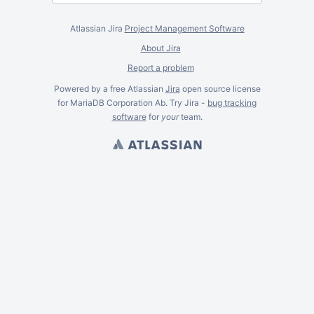
Atlassian Jira
Project Management Software
About Jira
Report a problem
Powered by a free Atlassian
Jira
open source license
for MariaDB Corporation Ab. Try Jira -
bug tracking
software
for
your
team.