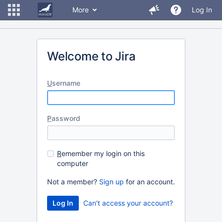
More
Log In
Welcome to Jira
U
sername
P
assword
R
emember my login on this
computer
Not a member?
Sign up
for an account.
Can't access your account?