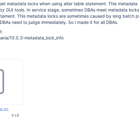
t metadata locks when using alter table statement. This metadata 
y GUI tools. In service stage, sometimes DBAs meet metadata lock
statement. This metadata locks are sometimes caused by long batch p
DBAs need to judge immediately. So I made it for all DBAs.
t:
aria/10.0.3-metadata_lock_info
fo.cc
8 kB