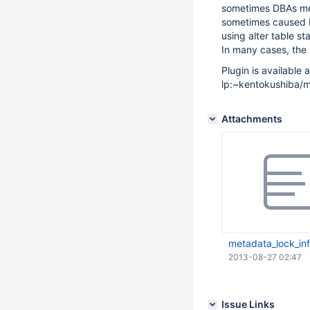
sometimes DBAs mee
sometimes caused b
using alter table 
In many cases, the 
Plugin is available a
lp:~kentokushiba/m
Attachments
metadata_lock_in
2013-08-27 02:47
Issue Links