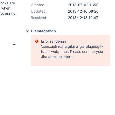
locks are
Created:
2013-07-02 11:50
s when
Updated:
2013-12-16 08:26
rocessing.
Resolved:
2013-12-13 10:47
Git Integration
Error rendering
'com.xiplink.jira.git.jira_git_plugin:git-
issue-webpanel'. Please contact your
Jira administrators.