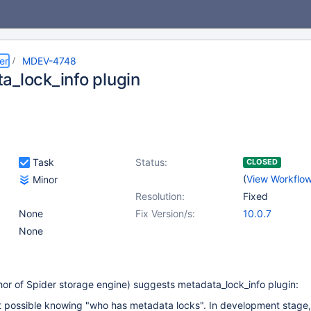
er
MDEV-4748
a_lock_info plugin
Task
Status:
CLOSED
(
View Workflo
Minor
Resolution:
Fixed
None
Fix Version/s:
10.0.7
None
or of Spider storage engine) suggests metadata_lock_info plugin:
it possible knowing "who has metadata locks". In development stage,