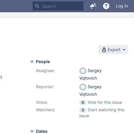
Log In
Export
People
Assignee:
Sergey
w
)
Vojtovich
Reporter:
Sergey
Vojtovich
Votes:
Vote for this issue
0
Watchers:
Start watching this
3
issue
Dates