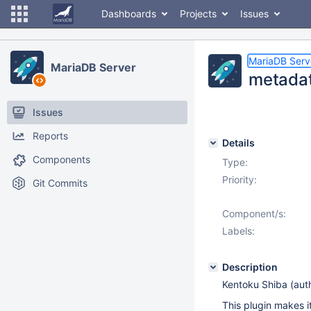
Dashboards
Projects
Issues
MariaDB Serv
MariaDB Server
metadat
Issues
Reports
Details
Components
Type:
Priority:
Git Commits
Component/s:
Labels:
Description
Kentoku Shiba (auth
This plugin makes 