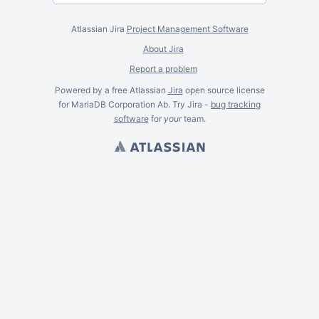
Atlassian Jira
Project Management Software
About Jira
Report a problem
Powered by a free Atlassian
Jira
open source license
for MariaDB Corporation Ab. Try Jira -
bug tracking
software
for
your
team.