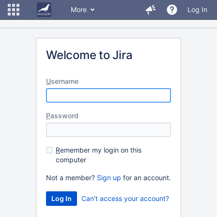
More
Log In
Welcome to Jira
U
sername
P
assword
R
emember my login on this
computer
Not a member?
Sign up
for an account.
Can't access your account?