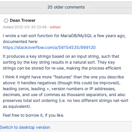
in ORDER BY / GROUP BY 2) natural sort compare, could be used
35 older comments
as an operator, like the "SOUNDS LIKE" operator, in other words,
the function that return a canonical form of the string could be
Dean Trower
used to compare, something that could be rewrite "field
Added 2022-03-30 23:48
- edited
NATURAL LIKE value" to "natual(field)=natural(value)" i didn't
found (2) in internet, but it's used in php, and the (1) should use it
I wrote a nat-sort function for MariaDB/MySQL a few years ago,
in some place to order/group correctly -------------- example of
documented here:
(2): http://www.php.net/manual/en/function.strnatcmp.php
https://stackoverflow.com/a/58154535/999120
https://github.com/php/php-
It produces a key strings based on an input string, such that
src/blob/master/ext/standard/strnatcmp.c -------------- example
sorting by the key string results in a natural sort. They key
of (1) Here a example in STORED PROCEDURE/FUNCTIONS for
strings can be stored for re-use, making the process efficient.
ORDER BY, but not exaust te
I think it might have more "features" than the one you describe
above: It handles negatives (though this could be improved),
leading zeros, leading +, version numbers or IP addresses,
decimals, and use of commas as thousand separators, and also
preserves total sort ordering (i.e. no two different strings nat-sort
as equivalent).
Feel free to borrow it, if you like.
Switch to desktop version