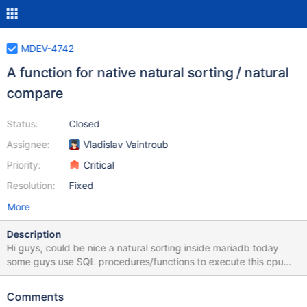
MDEV-4742
A function for native natural sorting / natural
compare
Status:
Closed
Assignee:
Vladislav Vaintroub
Priority:
Critical
Resolution:
Fixed
More
Description
Hi guys, could be nice a natural sorting inside mariadb today
some guys use SQL procedures/functions to execute this cpu
intensive task php released a nice function to do this job, maybe
we could port part of it and implement in udf function, and
Comments
release as a default udf function? functions: 1) natural sort, used