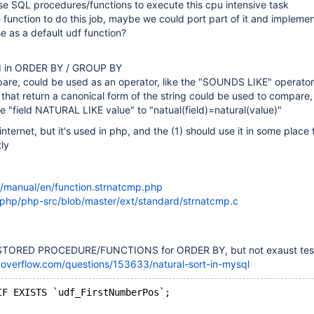
e SQL procedures/functions to execute this cpu intensive task
 function to do this job, maybe we could port part of it and implemen
se as a default udf function?
sed in ORDER BY / GROUP BY
pare, could be used as an operator, like the "SOUNDS LIKE" operator,
 that return a canonical form of the string could be used to compare
te "field NATURAL LIKE value" to "natual(field)=natural(value)"
n internet, but it's used in php, and the (1) should use it in some place 
ly
/manual/en/function.strnatcmp.php
/php/php-src/blob/master/ext/standard/strnatcmp.c
 STORED PROCEDURE/FUNCTIONS for ORDER BY, but not exaust tes
koverflow.com/questions/153633/natural-sort-in-mysql
IF EXISTS `udf_FirstNumberPos`;