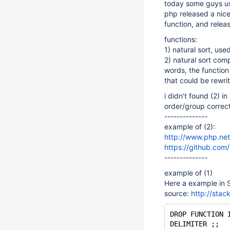
today some guys us
php released a nice
function, and relea
functions:
1) natural sort, u
2) natural sort com
words, the function
that could be rewri
i didn't found (2) i
order/group correct
--------------
example of (2):
http://www.php.net
https://github.com
--------------
example of (1)
Here a example in
source:
http://stac
DROP FUNCTION 
DELIMITER ;;