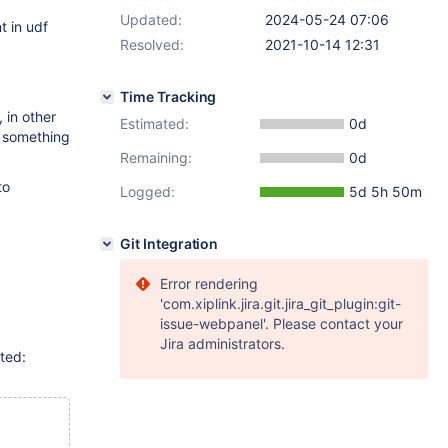
Updated:
2024-05-24 07:06
t in udf
Resolved:
2021-10-14 12:31
Time Tracking
 in other
Estimated:
0d
, something
Remaining:
0d
to
Logged:
5d 5h 50m
Git Integration
Error rendering
'com.xiplink.jira.git.jira_git_plugin:git-
issue-webpanel'. Please contact your
Jira administrators.
ted: