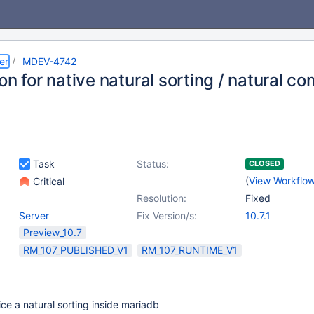
er
MDEV-4742
on for native natural sorting / natural c
Task
Status:
CLOSED
(
View Workflo
Critical
Resolution:
Fixed
Server
Fix Version/s:
10.7.1
Preview_10.7
RM_107_PUBLISHED_V1
RM_107_RUNTIME_V1
ice a natural sorting inside mariadb