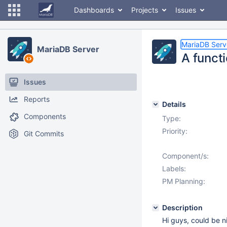
Dashboards
Projects
Issues
MariaDB Serv
MariaDB Server
A functi
Issues
Reports
Details
Components
Type:
Priority:
Git Commits
Component/s:
Labels:
PM Planning:
Description
Hi guys, could be n