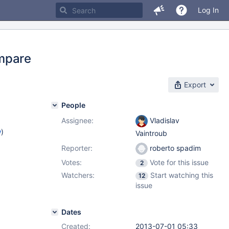
Log In
ompare
Export
People
Assignee:
Vladislav
w
)
Vaintroub
Reporter:
roberto spadim
Votes:
Vote for this issue
2
Watchers:
Start watching this
12
issue
Dates
Created:
2013-07-01 05:33