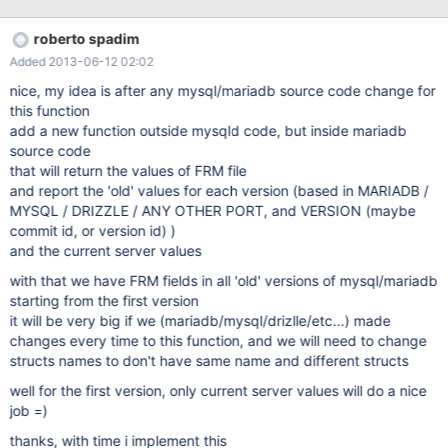
show how it read the file it's a debug tool, and maybe we could
put it online in mariadb.org a place where a user submit the .frm
roberto spadim
file and check the informations about that file problems: 1) know
Added 2013-06-12 02:02
the file format of all versions of FRM file -> for the (2) feature 2)
know how mysqld read the FRM file -> for the (3) feature 3) what
nice, my idea is after any mysql/mariadb source code change for
language? maybe c++ and c 4) if in a language different from
this function
mariadb.org we should create a webpage to upload the file, run
add a new function outside mysqld code, but inside mariadb
the tool and send result back to user
source code
that will return the values of FRM file
and report the 'old' values for each version (based in MARIADB /
MYSQL / DRIZZLE / ANY OTHER PORT, and VERSION (maybe
commit id, or version id) )
and the current server values
with that we have FRM fields in all 'old' versions of mysql/mariadb
starting from the first version
it will be very big if we (mariadb/mysql/drizlle/etc...) made
changes every time to this function, and we will need to change
structs names to don't have same name and different structs
well for the first version, only current server values will do a nice
job =)
thanks, with time i implement this