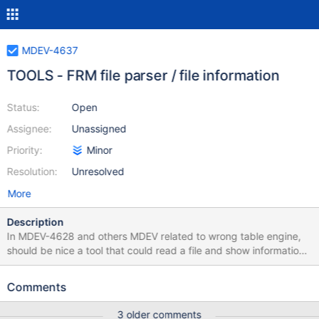
MDEV-4637
TOOLS - FRM file parser / file information
Status:
Open
Assignee:
Unassigned
Priority:
Minor
Resolution:
Unresolved
More
Description
In MDEV-4628 and others MDEV related to wrong table engine,
should be nice a tool that could read a file and show information
about it 1) check if file is a FRM file 2) read information about it
without mysql source code 3) read information using mysql
Comments
source code why (2) and (3) ? the 2 will read the file as a fileinfo
program, the (3) will use the current mysqld source code and
3 older comments