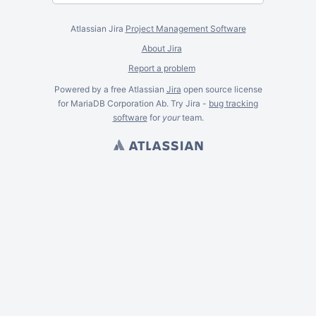
Atlassian Jira
Project Management Software
About Jira
Report a problem
Powered by a free Atlassian
Jira
open source license
for MariaDB Corporation Ab. Try Jira -
bug tracking
software
for
your
team.