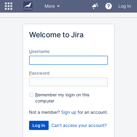
More
Log In
Welcome to Jira
U
sername
P
assword
R
emember my login on this
computer
Not a member?
Sign up
for an account.
Can't access your account?