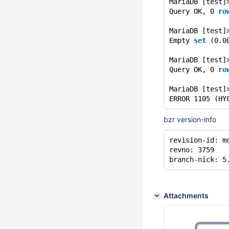
MariaDB [test]
Query OK, 0 
ro
MariaDB [test]
Empty 
set
 (0.0
MariaDB [test]
Query OK, 0 
ro
MariaDB [test]
ERROR 1105 (HY
bzr version-info
revision-id: m
revno: 3759
branch-nick: 5
Attachments