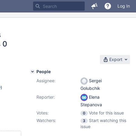
Log In
s
 0
Export
People
Assignee:
Sergei
w
)
Golubchik
Reporter:
Elena
Stepanova
Votes:
Vote for this issue
0
Watchers:
Start watching this
3
issue