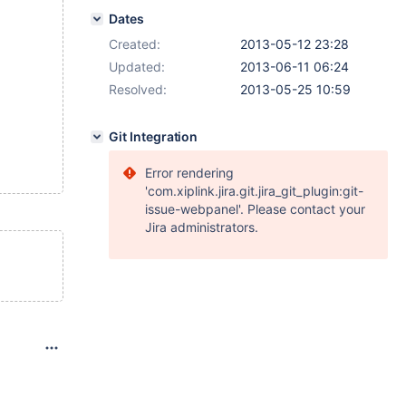
Dates
Created:
2013-05-12 23:28
Updated:
2013-06-11 06:24
Resolved:
2013-05-25 10:59
Git Integration
Error rendering
'com.xiplink.jira.git.jira_git_plugin:git-
issue-webpanel'. Please contact your
Jira administrators.