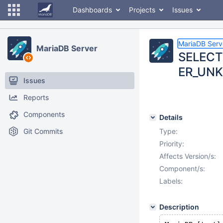
Dashboards
Projects
Issues
MariaDB Serv
MariaDB Server
SELECT
ER_UNK
Issues
Reports
Components
Details
Git Commits
Type:
Priority:
Affects Version/s:
Component/s:
Labels:
Description