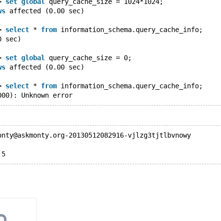
> 
set
global
 query_cache_size = 1024*1024;
ws
 affected (0.00 sec)
> 
select
 * 
from
 information_schema.query_cache_info;
0 sec)
> 
set
global
 query_cache_size = 0;
ws
 affected (0.00 sec)
> 
select
 * 
from
 information_schema.query_cache_info;
000): Unknown error
onty@askmonty.org-20130512082916-vjlzg3tjtlbvnowy
.5