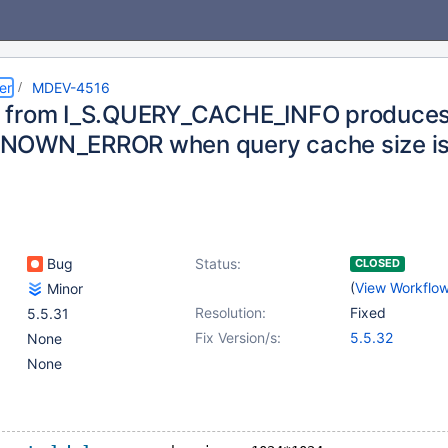
er
MDEV-4516
 from I_S.QUERY_CACHE_INFO produce
NOWN_ERROR when query cache size is
Bug
Status:
CLOSED
(
View Workflo
Minor
Resolution:
Fixed
5.5.31
Fix Version/s:
5.5.32
None
None