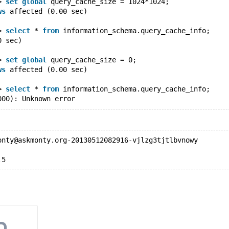
> 
set
global
 query_cache_size = 1024*1024;
ws
 affected (0.00 sec)
> 
select
 * 
from
 information_schema.query_cache_info;
0 sec)
> 
set
global
 query_cache_size = 0;
ws
 affected (0.00 sec)
> 
select
 * 
from
 information_schema.query_cache_info;
000): Unknown error
onty@askmonty.org-20130512082916-vjlzg3tjtlbvnowy
.5