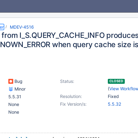
er
MDEV-4516
 from I_S.QUERY_CACHE_INFO produce
NOWN_ERROR when query cache size is
Bug
Status:
CLOSED
(
View Workflo
Minor
Resolution:
Fixed
5.5.31
Fix Version/s:
5.5.32
None
None