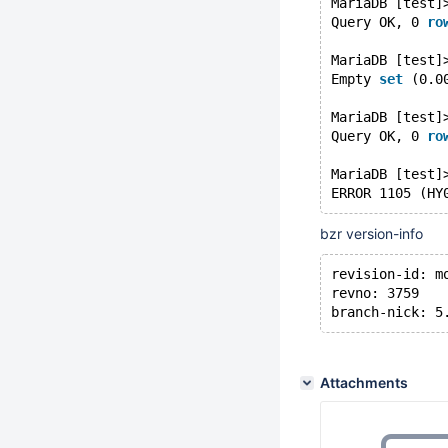
MariaDB [test]
Query OK, 0 
ro
MariaDB [test]
Empty 
set
 (0.0
MariaDB [test]
Query OK, 0 
ro
MariaDB [test]
ERROR 1105 (HY
bzr version-info
revision-id: m
revno: 3759
branch-nick: 5
Attachments