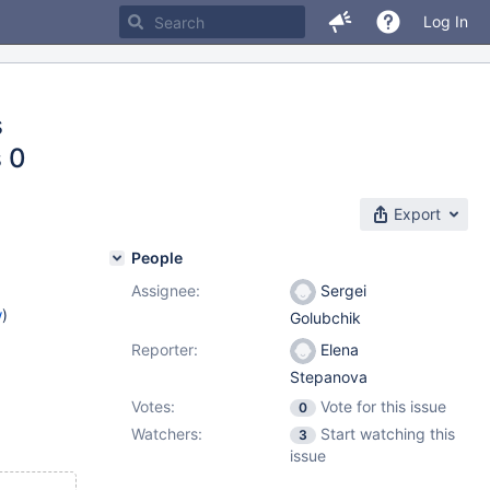
Log In
s
 0
Export
People
Assignee:
Sergei
w
)
Golubchik
Reporter:
Elena
Stepanova
Votes:
Vote for this issue
0
Watchers:
Start watching this
3
issue