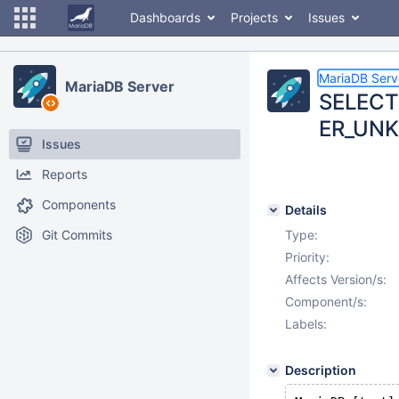
Dashboards
Projects
Issues
MariaDB Serv
MariaDB Server
SELECT
ER_UNK
Issues
Reports
Components
Details
Git Commits
Type:
Priority:
Affects Version/s:
Component/s:
Labels:
Description