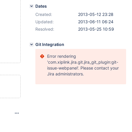
Dates
Created:
2013-05-12 23:28
Updated:
2013-06-11 06:24
Resolved:
2013-05-25 10:59
Git Integration
Error rendering
'com.xiplink.jira.git.jira_git_plugin:git-
issue-webpanel'. Please contact your
Jira administrators.