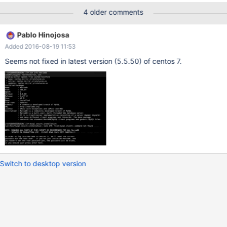
4 older comments
Pablo Hinojosa
Added 2016-08-19 11:53
Seems not fixed in latest version (5.5.50) of centos 7.
Switch to desktop version