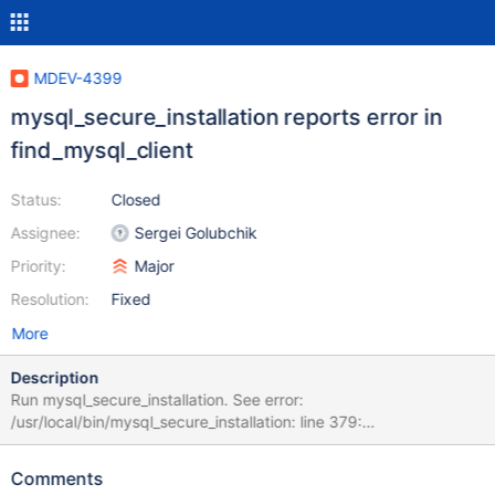
MDEV-4399
mysql_secure_installation reports error in
find_mysql_client
Status:
Closed
Assignee:
Sergei Golubchik
Priority:
Major
Resolution:
Fixed
More
Description
Run mysql_secure_installation. See error:
/usr/local/bin/mysql_secure_installation: line 379:
find_mysql_client: command not found Note: the script runs fine,
just an annoying error message Suggested fix: Function was
Comments
removed, probably replace it with mysql_command() ?