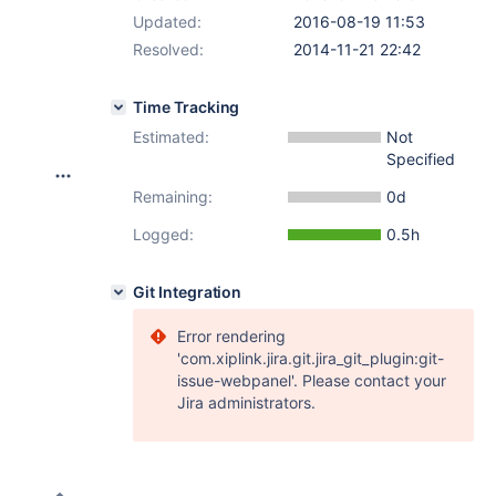
Updated:
2016-08-19 11:53
Resolved:
2014-11-21 22:42
Time Tracking
Estimated:
Not
Specified
Remaining:
0d
Logged:
0.5h
Git Integration
Error rendering
'com.xiplink.jira.git.jira_git_plugin:git-
issue-webpanel'. Please contact your
Jira administrators.