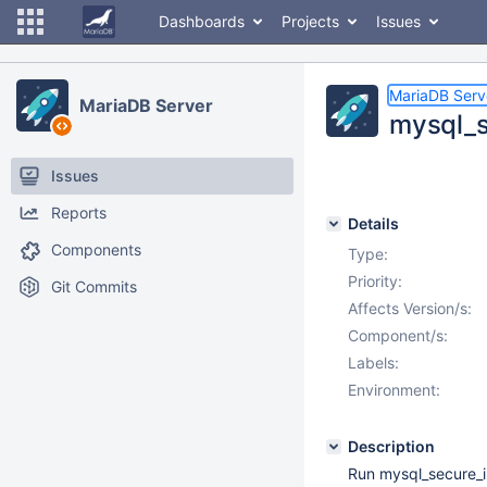
Dashboards
Projects
Issues
MariaDB Serv
MariaDB Server
mysql_se
Issues
Reports
Details
Components
Type:
Priority:
Git Commits
Affects Version/s:
Component/s:
Labels:
Environment:
Description
Run mysql_secure_in