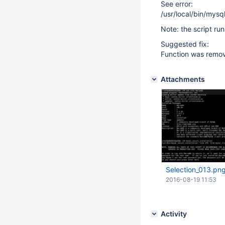
See error:
/usr/local/bin/mysq
Note: the script ru
Suggested fix:
Function was remov
Attachments
Selection_013.pn
2016-08-19 11:53
Activity