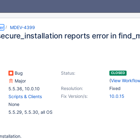
er
MDEV-4399
cure_installation reports error in find_
Bug
Status:
CLOSED
(
View Workflo
Major
Resolution:
Fixed
5.5.36
,
10.0.10
Fix Version/s:
10.0.15
Scripts & Clients
None
5.5.29, 5.5.30, all OS
stallation.