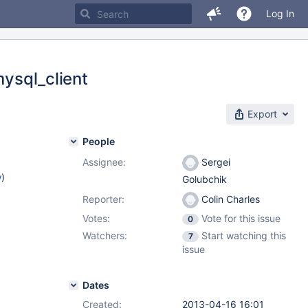
Log In
mysql_client
Export
People
Assignee:
Sergei
w
)
Golubchik
Reporter:
Colin Charles
Votes:
Vote for this issue
0
Watchers:
Start watching this
7
issue
Dates
Created:
2013-04-16 16:01