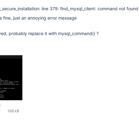
l_secure_installation: line 379: find_mysql_client: command not found
ns fine, just an annoying error message
ed, probably replace it with mysql_command() ?
g
168 kB