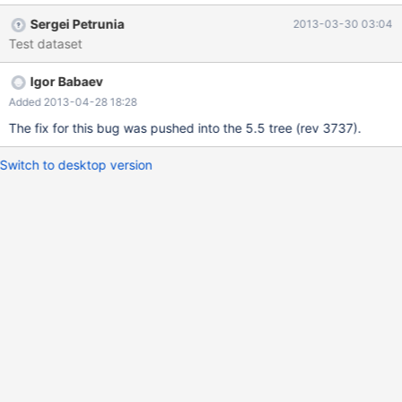
INNER JOIN `text` ON ((rev_text_id=old_id)) WHERE
Sergei Petrunia
2013-03-30 03:04
page_namespace=4 AND page_title='Sandbox' ORDER BY
Test dataset
rev_timestamp ASC LIMIT 10; +------+-------------+----------+---
-----+--------------------+----------------+---------+---------------
Igor Babaev
----------+------+-------------+ | id | select_type | table | type |
possible_keys | key | key_len | ref | rows | Extra | +------+--------
Added 2013-04-28 18:28
-----+----------+--------+--------------------+----------------+----
The fix for this bug was pushed into the 5.5 tree (rev 3737).
-----+-------------------------+------+-------------+ | 1 | SIMPLE |
page | const
Switch to desktop version