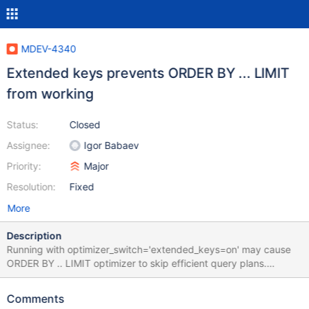
MDEV-4340
Extended keys prevents ORDER BY ... LIMIT
from working
Status:
Closed
Assignee:
Igor Babaev
Priority:
Major
Resolution:
Fixed
More
Description
Running with optimizer_switch='extended_keys=on' may cause
ORDER BY .. LIMIT optimizer to skip efficient query plans.
Cnsider the following query: MariaDB [mw]> explain SELECT /*
WikiExporter::dumpFrom */ * FROM `page` INNER JOIN
Comments
`revision` IGNORE INDEX (PRIMARY) ON ((page_id=rev_page))